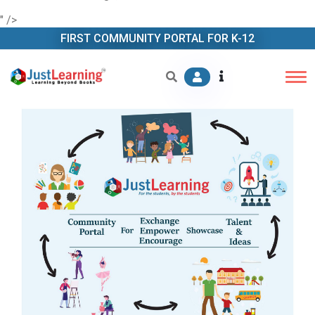
" />
FIRST COMMUNITY PORTAL FOR K-12