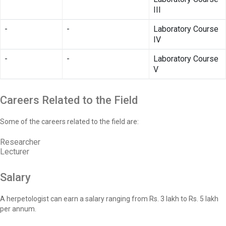
III
-
-
Laboratory Course
IV
-
-
Laboratory Course
V
Careers Related to the Field
Some of the careers related to the field are:
Researcher
Lecturer
Salary
A herpetologist can earn a salary ranging from Rs. 3 lakh to Rs. 5 lakh
per annum.