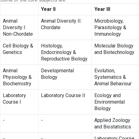
Year II
Year III
Animal
Animal Diversity II:
Microbiology,
Diversity I:
Chordate
Parasitology &
Non-Chordate
Immunology
Cell Biology &
Histology,
Molecular Biology
Genetics
Endocrinology &
and Biotechnology
Reproductive Biology
Animal
Developmental
Evolution,
Physiology &
Biology
Systematics &
Biochemistry
Animal Behaviour
Laboratory
Laboratory Course II
Ecology and
Course I
Environmental
Biology
-
-
Applied Zoology
and Biostatistics
-
-
Laboratory Course