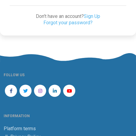
Don't have an account?
Sign Up
Forgot your password?
FOLLOW US
INFORMATION
Platform terms