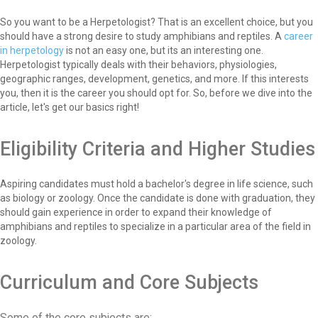
So you want to be a Herpetologist? That is an excellent choice, but you
should have a strong desire to study amphibians and reptiles. A
career
in herpetology
is not an easy one, but its an interesting one.
Herpetologist typically deals with their behaviors, physiologies,
geographic ranges, development, genetics, and more. If this interests
you, then it is the career you should opt for. So, before we dive into the
article, let's get our basics right!
Eligibility Criteria and Higher Studies
Aspiring candidates must hold a bachelor's degree in life science, such
as biology or zoology. Once the candidate is done with graduation, they
should gain experience in order to expand their knowledge of
amphibians and reptiles to specialize in a particular area of the field in
zoology.
Curriculum and Core Subjects
Some of the core subjects are: