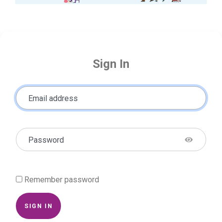
Sign In
Email address
Password
Remember password
SIGN IN