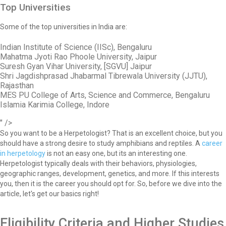
Top Universities
Some of the top universities in India are:
Indian Institute of Science (IISc), Bengaluru
Mahatma Jyoti Rao Phoole University, Jaipur
Suresh Gyan Vihar University, [SGVU] Jaipur
Shri Jagdishprasad Jhabarmal Tibrewala University (JJTU),
Rajasthan
MES PU College of Arts, Science and Commerce, Bengaluru
Islamia Karimia College, Indore
" />
So you want to be a Herpetologist? That is an excellent choice, but you
should have a strong desire to study amphibians and reptiles. A
career
in herpetology
is not an easy one, but its an interesting one.
Herpetologist typically deals with their behaviors, physiologies,
geographic ranges, development, genetics, and more. If this interests
you, then it is the career you should opt for. So, before we dive into the
article, let's get our basics right!
Eligibility Criteria and Higher Studies