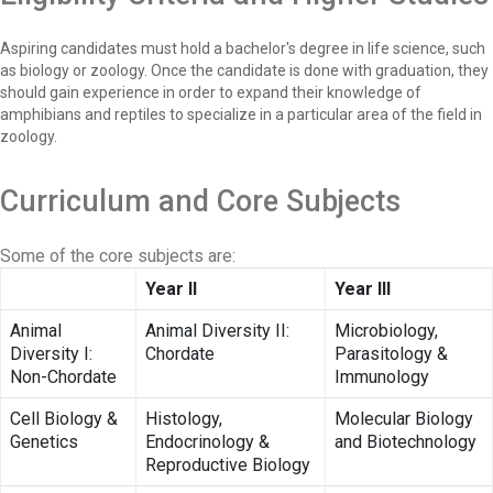
Aspiring candidates must hold a bachelor's degree in life science, such
as biology or zoology. Once the candidate is done with graduation, they
should gain experience in order to expand their knowledge of
amphibians and reptiles to specialize in a particular area of the field in
zoology.
Curriculum and Core Subjects
Some of the core subjects are:
Year II
Year III
Animal
Animal Diversity II:
Microbiology,
Diversity I:
Chordate
Parasitology &
Non-Chordate
Immunology
Cell Biology &
Histology,
Molecular Biology
Genetics
Endocrinology &
and Biotechnology
Reproductive Biology