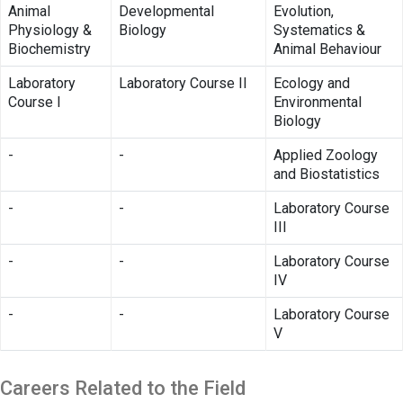
Animal
Developmental
Evolution,
Physiology &
Biology
Systematics &
Biochemistry
Animal Behaviour
Laboratory
Laboratory Course II
Ecology and
Course I
Environmental
Biology
-
-
Applied Zoology
and Biostatistics
-
-
Laboratory Course
III
-
-
Laboratory Course
IV
-
-
Laboratory Course
V
Careers Related to the Field