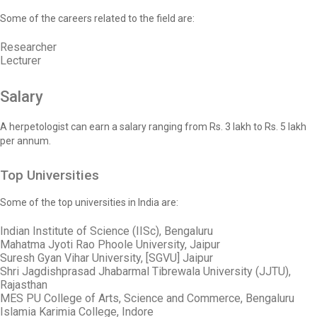
Some of the careers related to the field are:
Researcher
Lecturer
Salary
A herpetologist can earn a salary ranging from Rs. 3 lakh to Rs. 5 lakh
per annum.
Top Universities
Some of the top universities in India are:
Indian Institute of Science (IISc), Bengaluru
Mahatma Jyoti Rao Phoole University, Jaipur
Suresh Gyan Vihar University, [SGVU] Jaipur
Shri Jagdishprasad Jhabarmal Tibrewala University (JJTU),
Rajasthan
MES PU College of Arts, Science and Commerce, Bengaluru
Islamia Karimia College, Indore