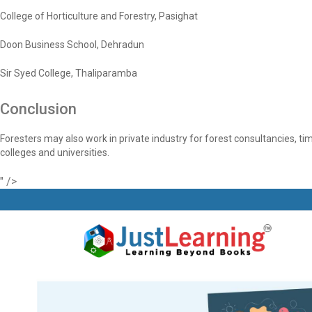
College of Horticulture and Forestry, Pasighat
Doon Business School, Dehradun
Sir Syed College, Thaliparamba
Conclusion
Foresters may also work in private industry for forest consultancies,
colleges and universities.
" />