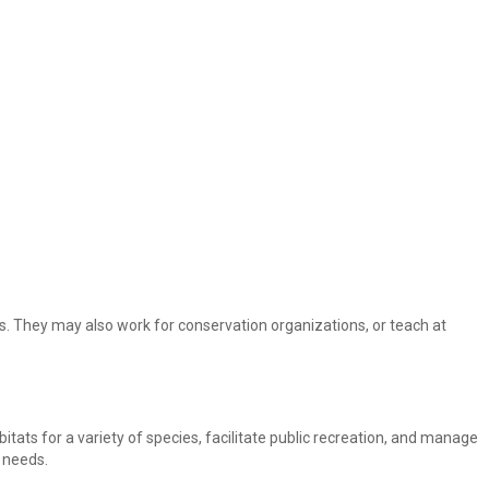
. They may also work for conservation organizations, or teach at
itats for a variety of species, facilitate public recreation, and manage
r needs.