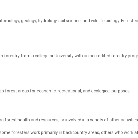
tomology, geology, hydrology, soil science, and wildlife biology. Foreste
n forestry from a college or University with an accredited forestry pro
op forest areas for economic, recreational, and ecological purposes.
g forest health and resources, or involved in a variety of other activit
ome foresters work primarily in backcountry areas, others who work at 