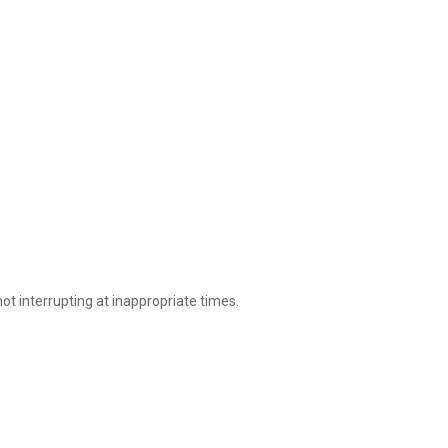
ot interrupting at inappropriate times.