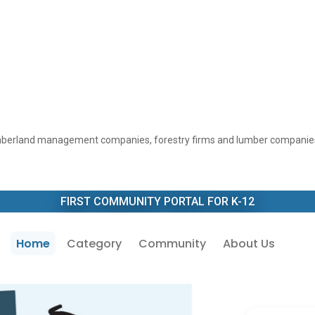
 timberland management companies, forestry firms and lumber companies
FIRST COMMUNITY PORTAL FOR K-12
Home
Category
Community
About Us