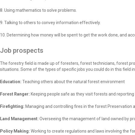
8. Using mathematics to solve problems.
9. Talking to others to convey information effectively.
10. Determining how money will be spent to get the work done, and acc
Job prospects
The forestry field is made up of foresters, forest technicians, forest p
situations. Some of the types of specific jobs you could do in this field i
Education:
Teaching others about the natural forest environment
Forest Ranger:
Keeping people safe as they visit forests and reporting
Firefighting:
Managing and controlling fires in the forest Preservation 
Land Management:
Overseeing the management of land owned by pr
Policy Making:
Working to create regulations and laws involving the f