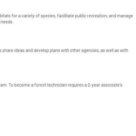
itats for a variety of species, facilitate public recreation, and manage
r needs.
rs share ideas and develop plans with other agencies, as well as with
gram. To become a forest technician requires a 2-year associate's