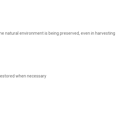
 the natural environment is being preserved, even in harvesting
s restored when necessary