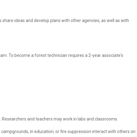
rs share ideas and develop plans with other agencies, as well as with
gram. To become a forest technician requires a 2-year associate's
ies. Researchers and teachers may work in labs and classrooms.
campgrounds, in education, or fire suppression interact with others on