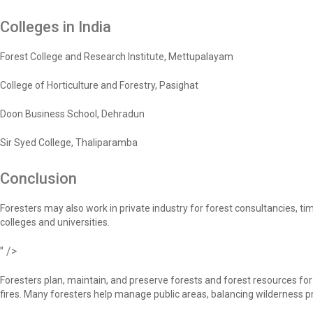
Colleges in India
Forest College and Research Institute, Mettupalayam
College of Horticulture and Forestry, Pasighat
Doon Business School, Dehradun
Sir Syed College, Thaliparamba
Conclusion
Foresters may also work in private industry for forest consultancies,
colleges and universities.
" />
Foresters plan, maintain, and preserve forests and forest resources fo
fires. Many foresters help manage public areas, balancing wilderness pro