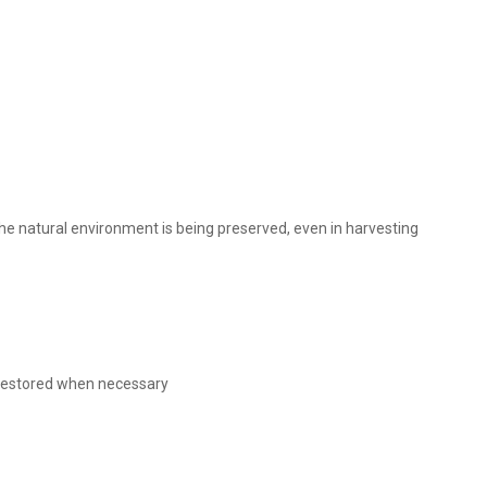
 the natural environment is being preserved, even in harvesting
s restored when necessary