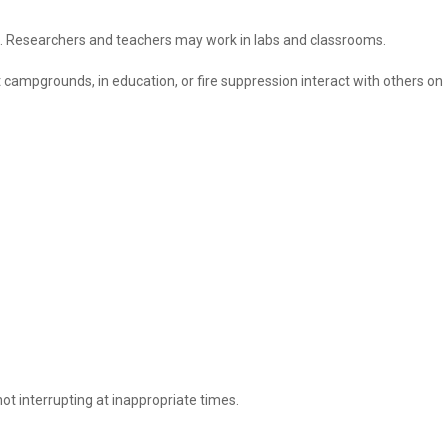
ies. Researchers and teachers may work in labs and classrooms.
campgrounds, in education, or fire suppression interact with others on
ot interrupting at inappropriate times.