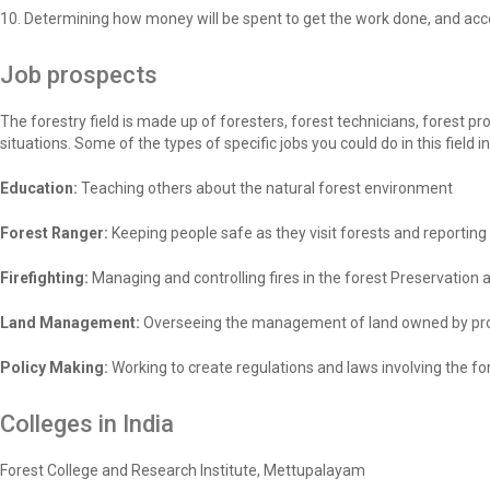
10. Determining how money will be spent to get the work done, and acc
Job prospects
The forestry field is made up of foresters, forest technicians, forest p
situations. Some of the types of specific jobs you could do in this field i
Education:
Teaching others about the natural forest environment
Forest Ranger:
Keeping people safe as they visit forests and reporting
Firefighting:
Managing and controlling fires in the forest Preservation 
Land Management:
Overseeing the management of land owned by pr
Policy Making:
Working to create regulations and laws involving the f
Colleges in India
Forest College and Research Institute, Mettupalayam