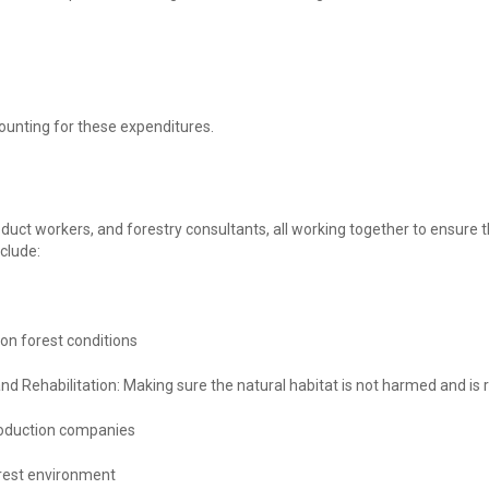
ounting for these expenditures.
roduct workers, and forestry consultants, all working together to ensure
nclude:
 on forest conditions
and Rehabilitation: Making sure the natural habitat is not harmed and i
oduction companies
orest environment