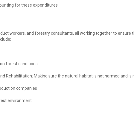
ounting for these expenditures.
roduct workers, and forestry consultants, all working together to ensure
nclude:
 on forest conditions
and Rehabilitation: Making sure the natural habitat is not harmed and i
oduction companies
orest environment