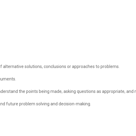
f alternative solutions, conclusions or approaches to problems.
ocuments.
 understand the points being made, asking questions as appropriate, and n
and future problem solving and decision-making.