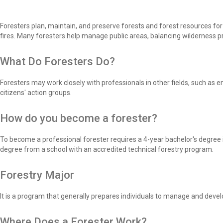
Foresters plan, maintain, and preserve forests and forest resources fo
fires. Many foresters help manage public areas, balancing wilderness pro
What Do Foresters Do?
Foresters may work closely with professionals in other fields, such as en
citizens' action groups.
How do you become a forester?
To become a professional forester requires a 4-year bachelor's degree i
degree from a school with an accredited technical forestry program.
Forestry Major
It is a program that generally prepares individuals to manage and devel
Where Does a Forester Work?