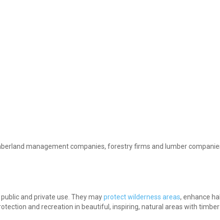
 timberland management companies, forestry firms and lumber companies
r public and private use. They may
protect wilderness areas
, enhance hab
tection and recreation in beautiful, inspiring, natural areas with timbe