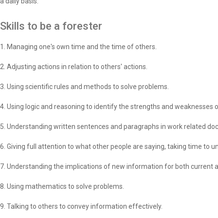
a daily basis.
Skills to be a forester
1. Managing one's own time and the time of others.
2. Adjusting actions in relation to others' actions.
3. Using scientific rules and methods to solve problems.
4. Using logic and reasoning to identify the strengths and weaknesses o
5. Understanding written sentences and paragraphs in work related d
6. Giving full attention to what other people are saying, taking time to
7. Understanding the implications of new information for both current 
8. Using mathematics to solve problems.
9. Talking to others to convey information effectively.