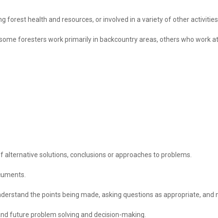
g forest health and resources, or involved in a variety of other activit
ome foresters work primarily in backcountry areas, others who work at 
f alternative solutions, conclusions or approaches to problems.
ocuments.
 understand the points being made, asking questions as appropriate, and n
and future problem solving and decision-making.