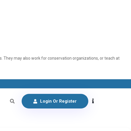
. They may also work for conservation organizations, or teach at
Login Or Register