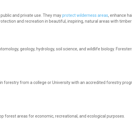
r public and private use. They may
protect wilderness areas
, enhance hab
tection and recreation in beautiful, inspiring, natural areas with timbe
tomology, geology, hydrology, soil science, and wildlife biology. Foreste
n forestry from a college or University with an accredited forestry pro
op forest areas for economic, recreational, and ecological purposes.