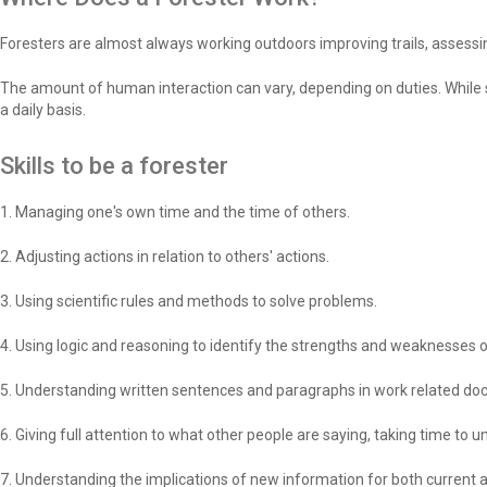
Foresters are almost always working outdoors improving trails, assessin
The amount of human interaction can vary, depending on duties. While s
a daily basis.
Skills to be a forester
1. Managing one's own time and the time of others.
2. Adjusting actions in relation to others' actions.
3. Using scientific rules and methods to solve problems.
4. Using logic and reasoning to identify the strengths and weaknesses o
5. Understanding written sentences and paragraphs in work related d
6. Giving full attention to what other people are saying, taking time to
7. Understanding the implications of new information for both current 