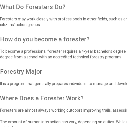
What Do Foresters Do?
Foresters may work closely with professionals in other fields, such as en
citizens' action groups.
How do you become a forester?
To become a professional forester requires a 4-year bachelor's degree i
degree from a school with an accredited technical forestry program.
Forestry Major
It is a program that generally prepares individuals to manage and devel
Where Does a Forester Work?
Foresters are almost always working outdoors improving trails, assessin
The amount of human interaction can vary, depending on duties. While s