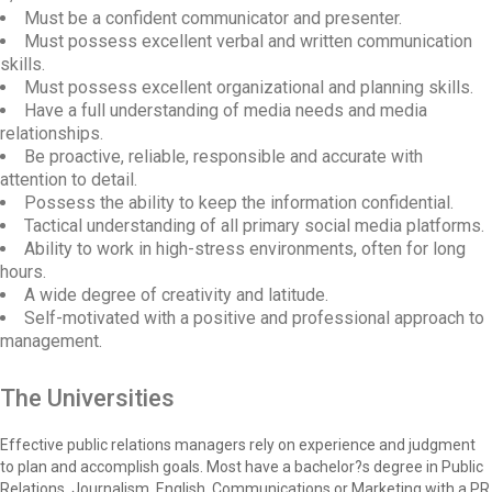
Must be a confident communicator and presenter.
Must possess excellent verbal and written communication
skills.
Must possess excellent organizational and planning skills.
Have a full understanding of media needs and media
relationships.
Be proactive, reliable, responsible and accurate with
attention to detail.
Possess the ability to keep the information confidential.
Tactical understanding of all primary social media platforms.
Ability to work in high-stress environments, often for long
hours.
A wide degree of creativity and latitude.
Self-motivated with a positive and professional approach to
management.
The Universities
Effective public relations managers rely on experience and judgment
to plan and accomplish goals. Most have a bachelor?s degree in Public
Relations, Journalism, English, Communications or Marketing with a PR