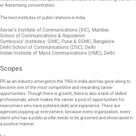
or Advertising concentration.
The best institutes of public relations in India:
Xavier's Institute of Communications (XIC), Mumbai
School of Communications & Reputation
Symbiosis' Institutes: SIMC, Pune & SSMC, Bangalore
Delhi School of Communications (DSC), Delhi
Indian Institute of Mass Communications (IIMC), Delhi.
Scopes
PR as an industry emerged in the ?90s in India and has gone along to
become one of the most competitive and rewarding career
opportunities. Though there is growth, there is also a lack of skilled
professionals, which makes the career a pool of opportunities for
newcomers who have polished skills and experience. There are
agencies popping up everywhere, because every organization, every
client who has a public profile needs to be groomed and showcased in
a positive manner.