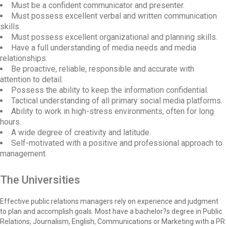
Must be a confident communicator and presenter.
Must possess excellent verbal and written communication
skills.
Must possess excellent organizational and planning skills.
Have a full understanding of media needs and media
relationships.
Be proactive, reliable, responsible and accurate with
attention to detail.
Possess the ability to keep the information confidential.
Tactical understanding of all primary social media platforms.
Ability to work in high-stress environments, often for long
hours.
A wide degree of creativity and latitude.
Self-motivated with a positive and professional approach to
management.
The Universities
Effective public relations managers rely on experience and judgment
to plan and accomplish goals. Most have a bachelor?s degree in Public
Relations, Journalism, English, Communications or Marketing with a PR