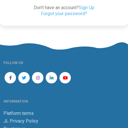
Don't have an account?
Sign Up
Forgot your password?
FOLLOW US
INFORMATION
Platform terms
JL Privacy Policy