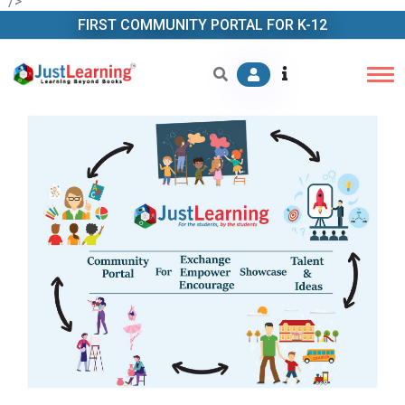
" />
FIRST COMMUNITY PORTAL FOR K-12