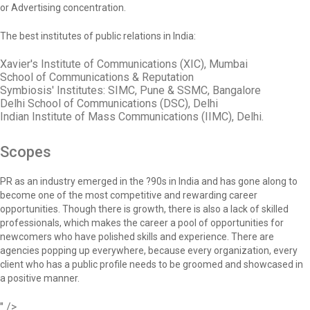
or Advertising concentration.
The best institutes of public relations in India:
Xavier's Institute of Communications (XIC), Mumbai
School of Communications & Reputation
Symbiosis' Institutes: SIMC, Pune & SSMC, Bangalore
Delhi School of Communications (DSC), Delhi
Indian Institute of Mass Communications (IIMC), Delhi.
Scopes
PR as an industry emerged in the ?90s in India and has gone along to
become one of the most competitive and rewarding career
opportunities. Though there is growth, there is also a lack of skilled
professionals, which makes the career a pool of opportunities for
newcomers who have polished skills and experience. There are
agencies popping up everywhere, because every organization, every
client who has a public profile needs to be groomed and showcased in
a positive manner.
" />