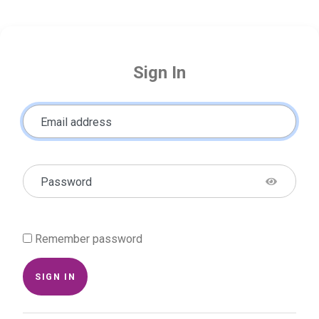
Sign In
Email address
Password
Remember password
SIGN IN