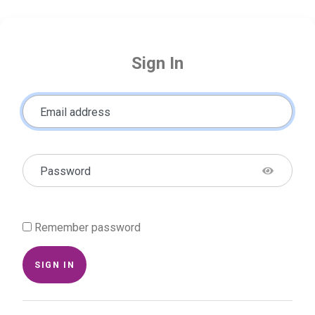
Sign In
Email address
Password
Remember password
SIGN IN