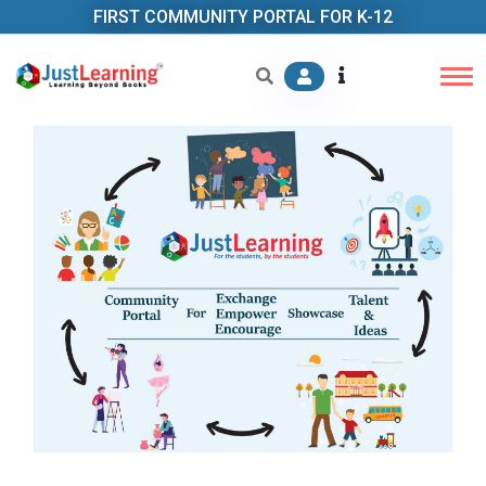
FIRST COMMUNITY PORTAL FOR K-12