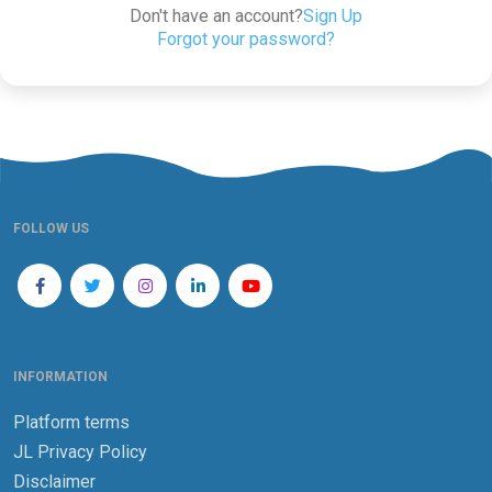
Don't have an account?
Sign Up
Forgot your password?
FOLLOW US
INFORMATION
Platform terms
JL Privacy Policy
Disclaimer