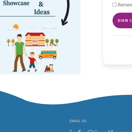
Remem
SIGN 
EMAIL US