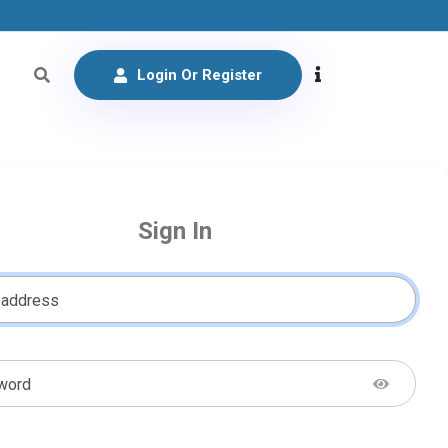
Login Or Register
Sign In
 address
word