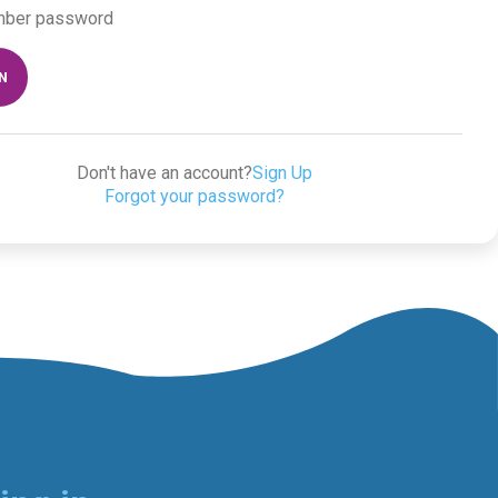
ber password
IN
Don't have an account?
Sign Up
Forgot your password?