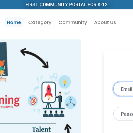
FIRST COMMUNITY PORTAL FOR K-12
Home
Category
Community
About Us
Email
Pass