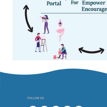
FOLLOW US