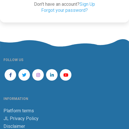
Don't have an account?
Sign Up
Forgot your password?
FOLLOW US
INFORMATION
Platform terms
JL Privacy Policy
Disclaimer