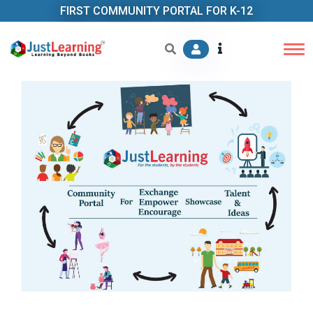
FIRST COMMUNITY PORTAL FOR K-12