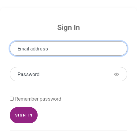
Sign In
Email address
Password
Remember password
SIGN IN