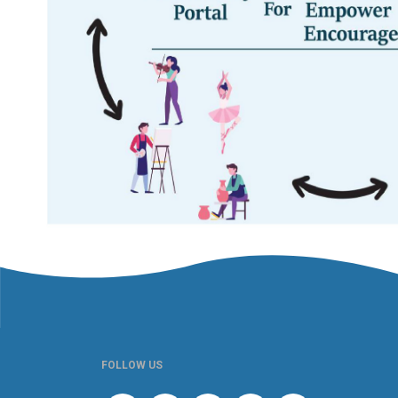
FOLLOW US