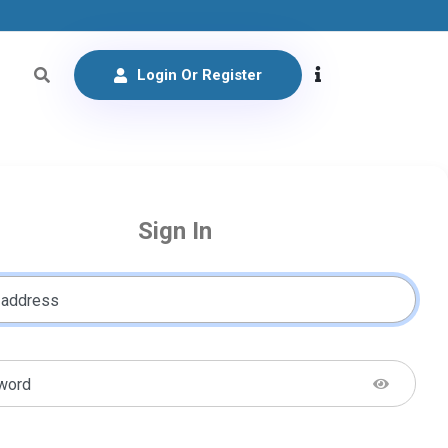
Login Or Register
Sign In
 address
word