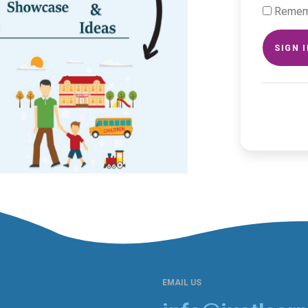
Remem
SIGN 
EMAIL US