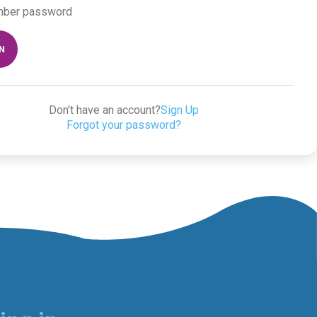
ber password
IN
Don't have an account?
Sign Up
Forgot your password?