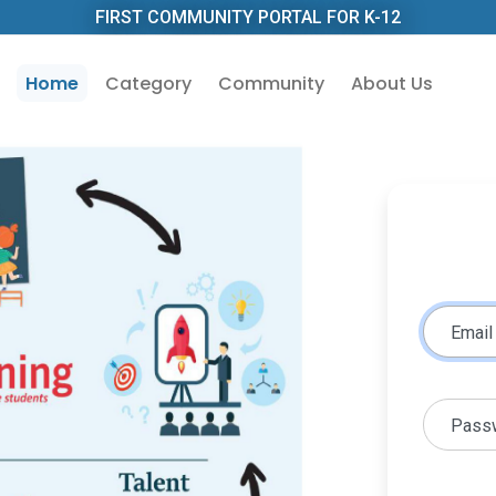
FIRST COMMUNITY PORTAL FOR K-12
Home
Category
Community
About Us
Email
Pass