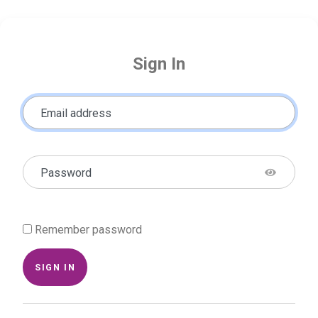
Sign In
Email address
Password
Remember password
SIGN IN