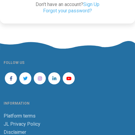
Don't have an account?
Sign Up
Forgot your password?
FOLLOW US
INFORMATION
Platform terms
JL Privacy Policy
Disclaimer