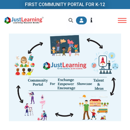
FIRST COMMUNITY PORTAL FOR K-12