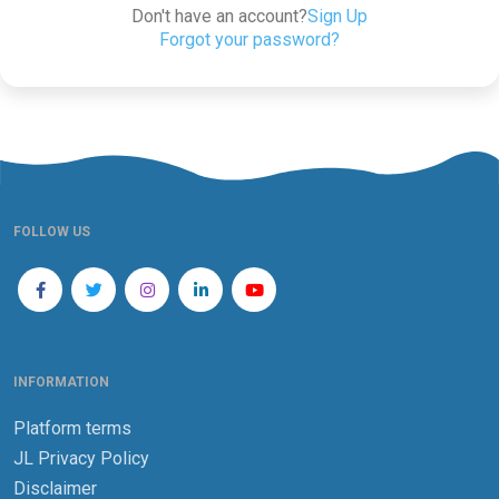
Don't have an account?
Sign Up
Forgot your password?
FOLLOW US
INFORMATION
Platform terms
JL Privacy Policy
Disclaimer