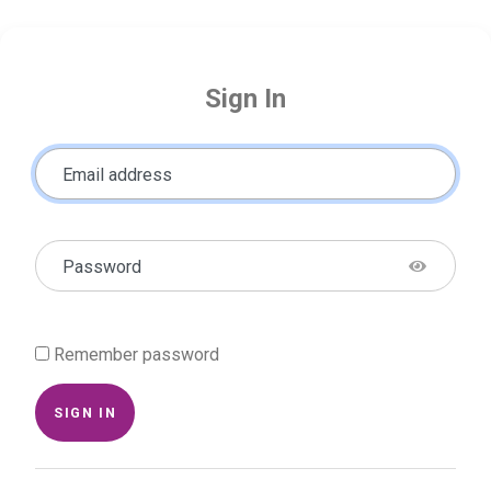
Sign In
Email address
Password
Remember password
SIGN IN