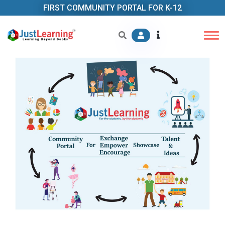
FIRST COMMUNITY PORTAL FOR K-12