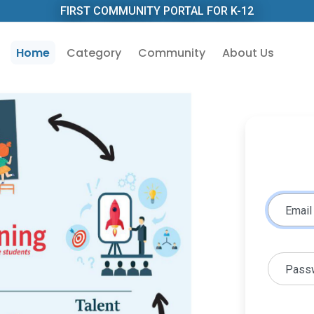
FIRST COMMUNITY PORTAL FOR K-12
Home
Category
Community
About Us
Email
Pass