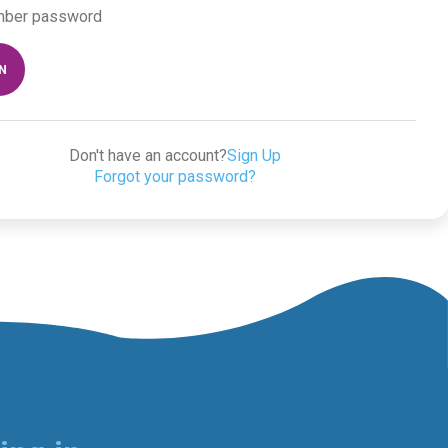
ber password
IN
Don't have an account?
Sign Up
Forgot your password?