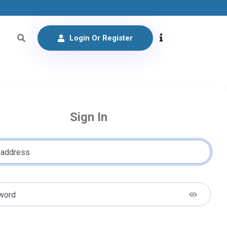
Login Or Register
Sign In
 address
word