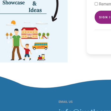
Remem
SIGN 
EMAIL US