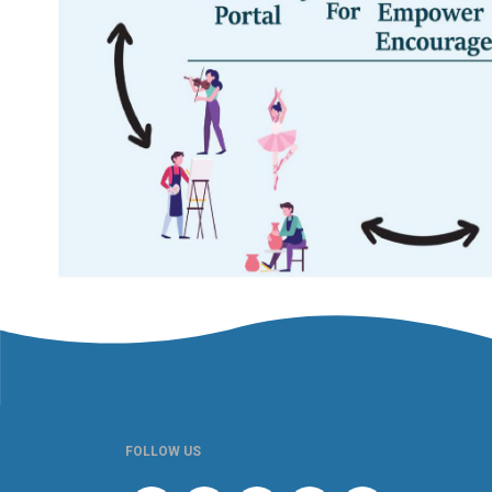
FOLLOW US