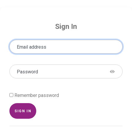
Sign In
Email address
Password
Remember password
SIGN IN