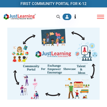
FIRST COMMUNITY PORTAL FOR K-12