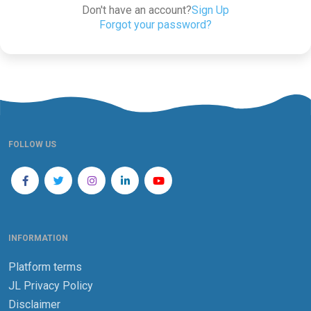
Don't have an account?
Sign Up
Forgot your password?
FOLLOW US
INFORMATION
Platform terms
JL Privacy Policy
Disclaimer