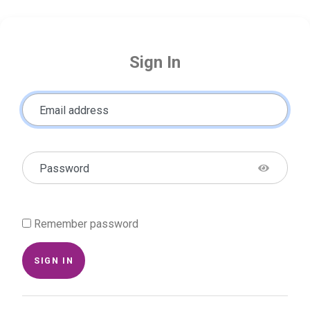
Sign In
Email address
Password
Remember password
SIGN IN