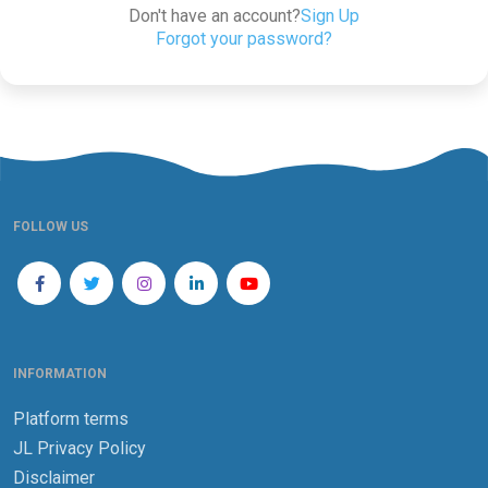
Don't have an account?
Sign Up
Forgot your password?
FOLLOW US
INFORMATION
Platform terms
JL Privacy Policy
Disclaimer