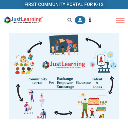
FIRST COMMUNITY PORTAL FOR K-12