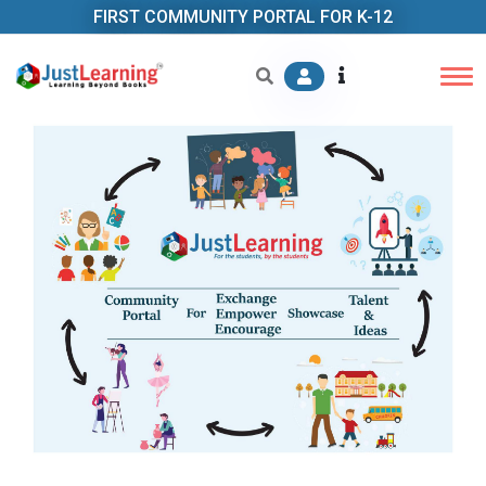
FIRST COMMUNITY PORTAL FOR K-12