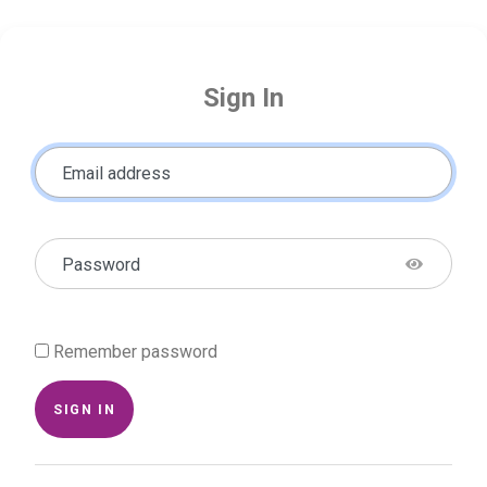
Sign In
Email address
Password
Remember password
SIGN IN