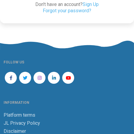
Don't have an account?
Sign Up
Forgot your password?
FOLLOW US
INFORMATION
Platform terms
JL Privacy Policy
Disclaimer