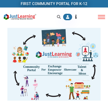
FIRST COMMUNITY PORTAL FOR K-12