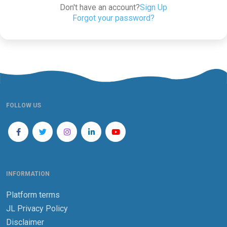
Don't have an account?
Sign Up
Forgot your password?
FOLLOW US
INFORMATION
Platform terms
JL Privacy Policy
Disclaimer