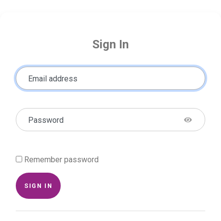
Sign In
Email address
Password
Remember password
SIGN IN