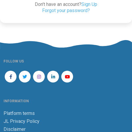
Don't have an account?
Sign Up
Forgot your password?
FOLLOW US
INFORMATION
Platform terms
JL Privacy Policy
Disclaimer