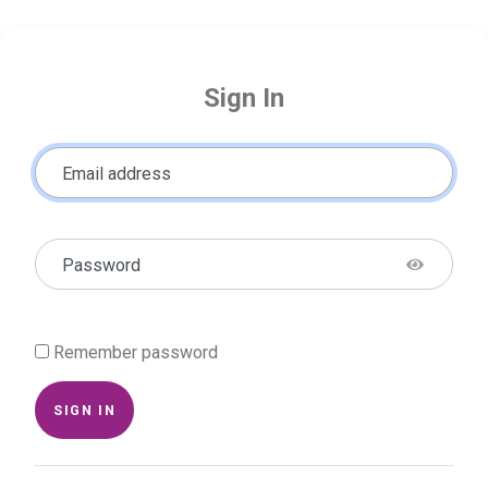
Sign In
Email address
Password
Remember password
SIGN IN