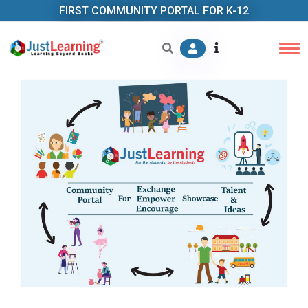
FIRST COMMUNITY PORTAL FOR K-12