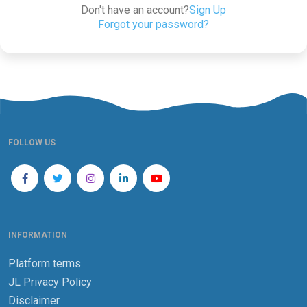
Don't have an account?
Sign Up
Forgot your password?
FOLLOW US
INFORMATION
Platform terms
JL Privacy Policy
Disclaimer