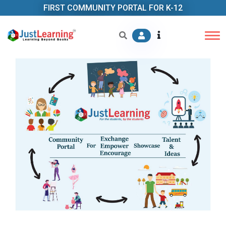
FIRST COMMUNITY PORTAL FOR K-12