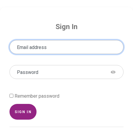
Sign In
Email address
Password
Remember password
SIGN IN