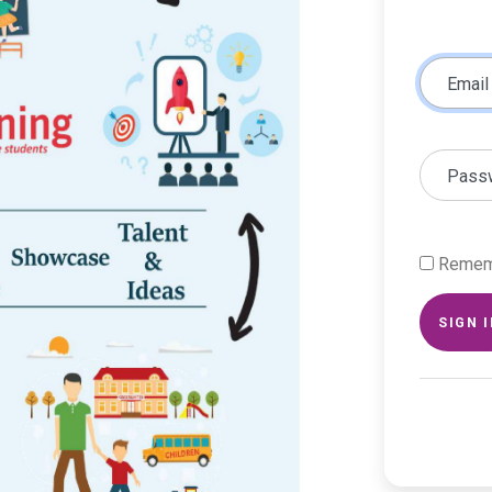
Email
Pass
Remem
SIGN 