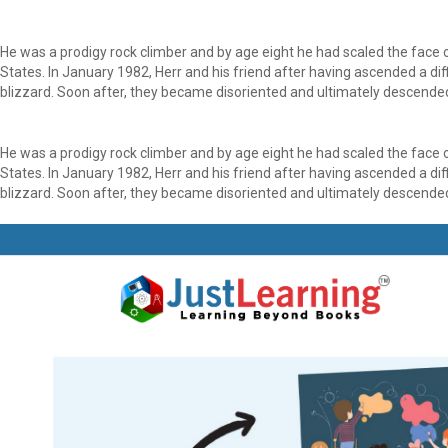
He was a prodigy rock climber and by age eight he had scaled the face
States. In January 1982, Herr and his friend after having ascended a di
blizzard. Soon after, they became disoriented and ultimately descended 
He was a prodigy rock climber and by age eight he had scaled the face
States. In January 1982, Herr and his friend after having ascended a di
blizzard. Soon after, they became disoriented and ultimately descended 