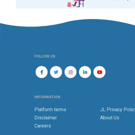
FOLLOW US
INFORMATION
Platform terms
JL Privacy Polic
Disclaimer
About Us
Careers