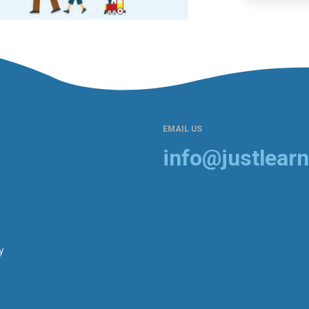
EMAIL US
info@justlearn
y