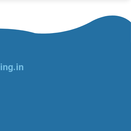
ing.in