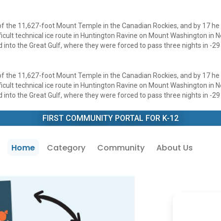
 of the 11,627-foot Mount Temple in the Canadian Rockies, and by 17 he
fficult technical ice route in Huntington Ravine on Mount Washington in
into the Great Gulf, where they were forced to pass three nights in -29 
 of the 11,627-foot Mount Temple in the Canadian Rockies, and by 17 he
fficult technical ice route in Huntington Ravine on Mount Washington in
into the Great Gulf, where they were forced to pass three nights in -29 
FIRST COMMUNITY PORTAL FOR K-12
Home
Category
Community
About Us