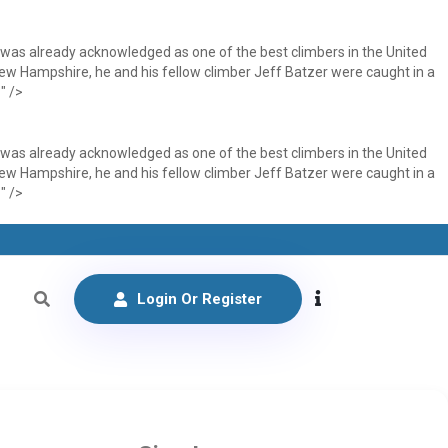
 was already acknowledged as one of the best climbers in the United
 New Hampshire, he and his fellow climber Jeff Batzer were caught in a
" />
 was already acknowledged as one of the best climbers in the United
 New Hampshire, he and his fellow climber Jeff Batzer were caught in a
" />
Login Or Register