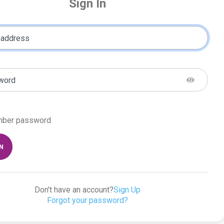
Sign In
 address
word
ber password
IN
Don't have an account?
Sign Up
Forgot your password?