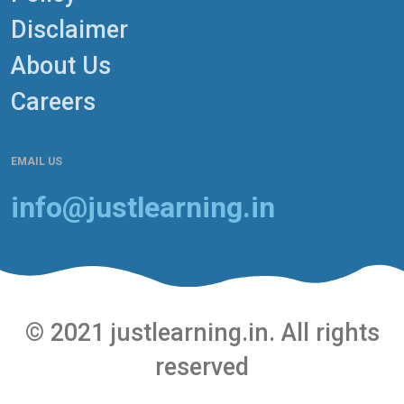
Disclaimer
About Us
Careers
EMAIL US
info@justlearning.in
© 2021 justlearning.in. All rights
reserved