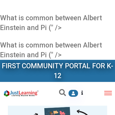
What is common between Albert
Einstein and Pi (" />
What is common between Albert
Einstein and Pi (" />
FIRST COMMUNITY PORTAL FOR K-
12