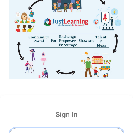
Sign In