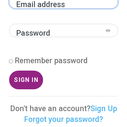
Email address
Password
Remember password
SIGN IN
Don't have an account?
Sign Up
Forgot your password?