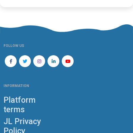
FOLLOW US
INFORMATION
Platform
terms
JL Privacy
Policy