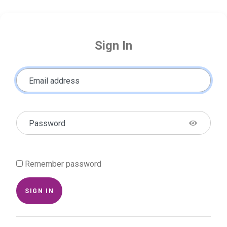
Sign In
Email address
Password
Remember password
SIGN IN