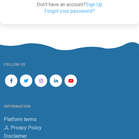
Don't have an account?
Sign Up
Forgot your password?
FOLLOW US
INFORMATION
Platform terms
JL Privacy Policy
Disclaimer