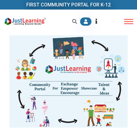
FIRST COMMUNITY PORTAL FOR K-12