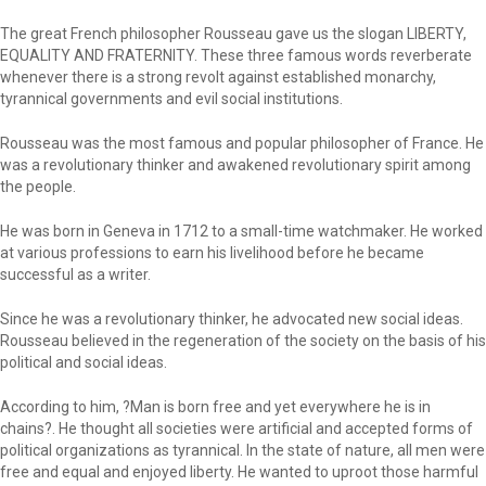
The great French philosopher Rousseau gave us the slogan LIBERTY,
EQUALITY AND FRATERNITY. These three famous words reverberate
whenever there is a strong revolt against established monarchy,
tyrannical governments and evil social institutions.
Rousseau was the most famous and popular philosopher of France. He
was a revolutionary thinker and awakened revolutionary spirit among
the people.
He was born in Geneva in 1712 to a small-time watchmaker. He worked
at various professions to earn his livelihood before he became
successful as a writer.
Since he was a revolutionary thinker, he advocated new social ideas.
Rousseau believed in the regeneration of the society on the basis of his
political and social ideas.
According to him, ?Man is born free and yet everywhere he is in
chains?. He thought all societies were artificial and accepted forms of
political organizations as tyrannical. In the state of nature, all men were
free and equal and enjoyed liberty. He wanted to uproot those harmful