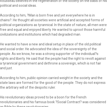
Rousseau believed in the regeneration of the society on the basis of his
political and social ideas.
According to him, ?Man is born free and yet everywhere he is in
chains?. He thought all societies were artificial and accepted forms of
political organizations as tyrannical. In the state of nature, all men were
free and equal and enjoyed liberty. He wanted to uproot those harmful
civilizations and institutions which had degraded man.
He wanted to have a new and ideal setup in place of the old political
and social order. He advocated the idea of the sovereignty of the
people. As we know, he was a strong supporter of the individual?s
rights and liberty. He said that the people had the right to revolt against
a tyrannical government and dethrone a sovereign, which is not fair
and just.
According to him, public opinion carried weight in the society and the
state laws are formed for the good of the people. They do not express
the arbitrary will of the despotic ruler.
His revolutionary ideas proved to be a boon for the French
revolutionaries and his famous book ?Social Contract? was considered
as Bible by these revolutionaries.