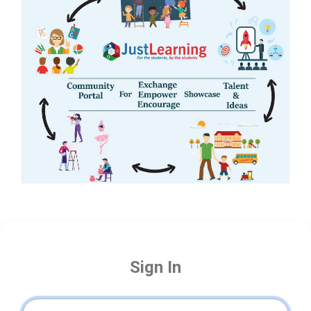
Sign In