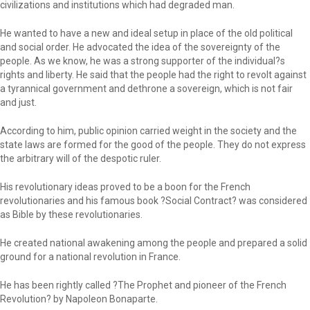
civilizations and institutions which had degraded man.
He wanted to have a new and ideal setup in place of the old political
and social order. He advocated the idea of the sovereignty of the
people. As we know, he was a strong supporter of the individual?s
rights and liberty. He said that the people had the right to revolt against
a tyrannical government and dethrone a sovereign, which is not fair
and just.
According to him, public opinion carried weight in the society and the
state laws are formed for the good of the people. They do not express
the arbitrary will of the despotic ruler.
His revolutionary ideas proved to be a boon for the French
revolutionaries and his famous book ?Social Contract? was considered
as Bible by these revolutionaries.
He created national awakening among the people and prepared a solid
ground for a national revolution in France.
He has been rightly called ?The Prophet and pioneer of the French
Revolution? by Napoleon Bonaparte.