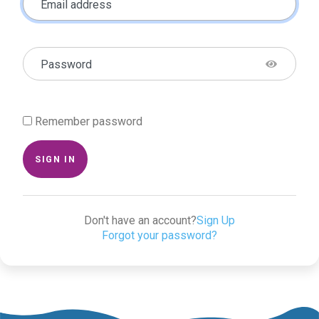
Email address
Password
Remember password
SIGN IN
Don't have an account?
Sign Up
Forgot your password?