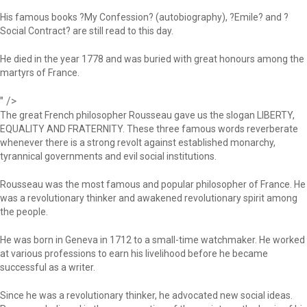
His famous books ?My Confession? (autobiography), ?Emile? and ?
Social Contract? are still read to this day.
He died in the year 1778 and was buried with great honours among the
martyrs of France.
" />
The great French philosopher Rousseau gave us the slogan LIBERTY,
EQUALITY AND FRATERNITY. These three famous words reverberate
whenever there is a strong revolt against established monarchy,
tyrannical governments and evil social institutions.
Rousseau was the most famous and popular philosopher of France. He
was a revolutionary thinker and awakened revolutionary spirit among
the people.
He was born in Geneva in 1712 to a small-time watchmaker. He worked
at various professions to earn his livelihood before he became
successful as a writer.
Since he was a revolutionary thinker, he advocated new social ideas.