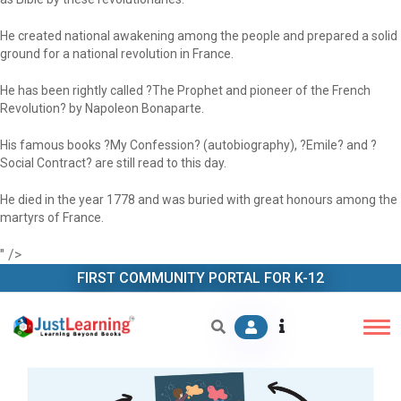
He created national awakening among the people and prepared a solid
ground for a national revolution in France.
He has been rightly called ?The Prophet and pioneer of the French
Revolution? by Napoleon Bonaparte.
His famous books ?My Confession? (autobiography), ?Emile? and ?
Social Contract? are still read to this day.
He died in the year 1778 and was buried with great honours among the
martyrs of France.
" />
FIRST COMMUNITY PORTAL FOR K-12