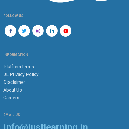
FOLLOW US
INFORMATION
Platform terms
JL Privacy Policy
Disclaimer
About Us
Careers
EMAIL US
info@justlearning.in