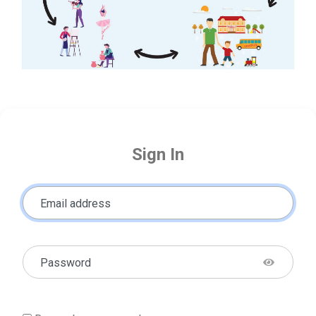
Sign In
Email address
Password