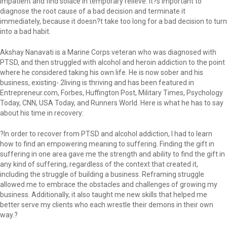
impatient and find solace in temporary relieve. It?s important to
diagnose the root cause of a bad decision and terminate it
immediately, because it doesn?t take too long for a bad decision to turn
into a bad habit.
Akshay Nanavati is a Marine Corps veteran who was diagnosed with
PTSD, and then struggled with alcohol and heroin addiction to the point
where he considered taking his own life. He is now sober and his
business, existing- 2living is thriving and has been featured in
Entrepreneur.com, Forbes, Huffington Post, Military Times, Psychology
Today, CNN, USA Today, and Runners World. Here is what he has to say
about his time in recovery:
?In order to recover from PTSD and alcohol addiction, I had to learn
how to find an empowering meaning to suffering. Finding the gift in
suffering in one area gave me the strength and ability to find the gift in
any kind of suffering, regardless of the context that created it,
including the struggle of building a business. Reframing struggle
allowed me to embrace the obstacles and challenges of growing my
business. Additionally, it also taught me new skills that helped me
better serve my clients who each wrestle their demons in their own
way.?