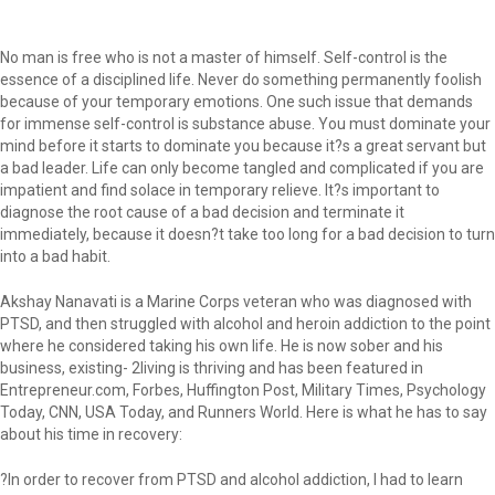
No man is free who is not a master of himself. Self-control is the
essence of a disciplined life. Never do something permanently foolish
because of your temporary emotions. One such issue that demands
for immense self-control is substance abuse. You must dominate your
mind before it starts to dominate you because it?s a great servant but
a bad leader. Life can only become tangled and complicated if you are
impatient and find solace in temporary relieve. It?s important to
diagnose the root cause of a bad decision and terminate it
immediately, because it doesn?t take too long for a bad decision to turn
into a bad habit.
Akshay Nanavati is a Marine Corps veteran who was diagnosed with
PTSD, and then struggled with alcohol and heroin addiction to the point
where he considered taking his own life. He is now sober and his
business, existing- 2living is thriving and has been featured in
Entrepreneur.com, Forbes, Huffington Post, Military Times, Psychology
Today, CNN, USA Today, and Runners World. Here is what he has to say
about his time in recovery:
?In order to recover from PTSD and alcohol addiction, I had to learn