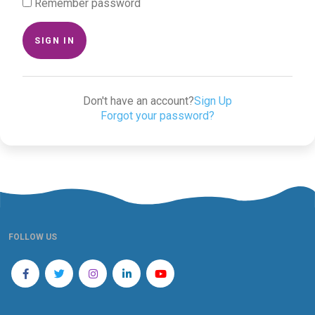
Remember password
SIGN IN
Don't have an account?
Sign Up
Forgot your password?
FOLLOW US