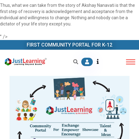
Thus, what we can take from the story of Akshay Nanavati is that the
first step of recovery is acknowledgement and acceptance from the
individual and willingness to change. Nothing and nobody can be a
dictator of your life story except you.
" />
FIRST COMMUNITY PORTAL FOR K-12