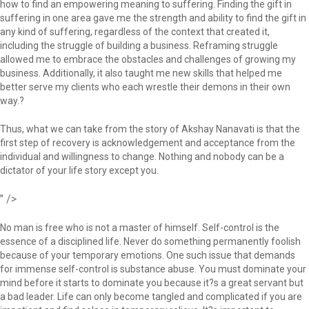
how to find an empowering meaning to suffering. Finding the gift in
suffering in one area gave me the strength and ability to find the gift in
any kind of suffering, regardless of the context that created it,
including the struggle of building a business. Reframing struggle
allowed me to embrace the obstacles and challenges of growing my
business. Additionally, it also taught me new skills that helped me
better serve my clients who each wrestle their demons in their own
way.?
Thus, what we can take from the story of Akshay Nanavati is that the
first step of recovery is acknowledgement and acceptance from the
individual and willingness to change. Nothing and nobody can be a
dictator of your life story except you.
" />
No man is free who is not a master of himself. Self-control is the
essence of a disciplined life. Never do something permanently foolish
because of your temporary emotions. One such issue that demands
for immense self-control is substance abuse. You must dominate your
mind before it starts to dominate you because it?s a great servant but
a bad leader. Life can only become tangled and complicated if you are