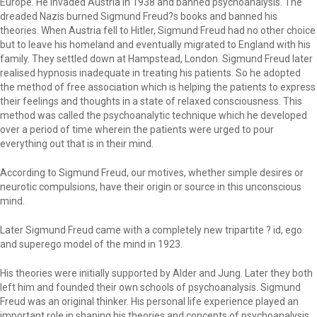
Europe. He invaded Austria in 1938 and banned psychoanalysis. The
dreaded Nazis burned Sigmund Freud?s books and banned his
theories. When Austria fell to Hitler, Sigmund Freud had no other choice
but to leave his homeland and eventually migrated to England with his
family. They settled down at Hampstead, London. Sigmund Freud later
realised hypnosis inadequate in treating his patients. So he adopted
the method of free association which is helping the patients to express
their feelings and thoughts in a state of relaxed consciousness. This
method was called the psychoanalytic technique which he developed
over a period of time wherein the patients were urged to pour
everything out that is in their mind.
According to Sigmund Freud, our motives, whether simple desires or
neurotic compulsions, have their origin or source in this unconscious
mind.
Later Sigmund Freud came with a completely new tripartite ? id, ego
and superego model of the mind in 1923.
His theories were initially supported by Alder and Jung. Later they both
left him and founded their own schools of psychoanalysis. Sigmund
Freud was an original thinker. His personal life experience played an
important role in shaping his theories and concepts of psychoanalysis.