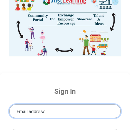
Sign In
Email address