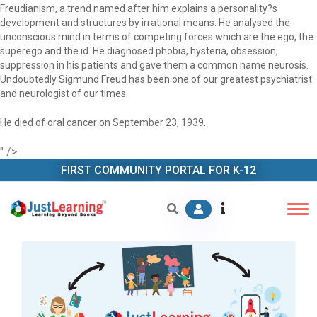
Freudianism, a trend named after him explains a personality?s
development and structures by irrational means. He analysed the
unconscious mind in terms of competing forces which are the ego, the
superego and the id. He diagnosed phobia, hysteria, obsession,
suppression in his patients and gave them a common name neurosis.
Undoubtedly Sigmund Freud has been one of our greatest psychiatrist
and neurologist of our times.
He died of oral cancer on September 23, 1939.
" />
FIRST COMMUNITY PORTAL FOR K-12