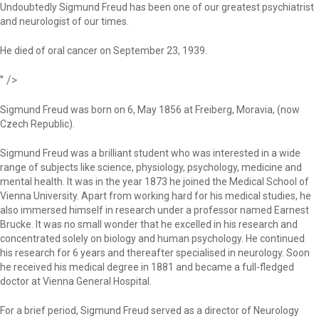
Undoubtedly Sigmund Freud has been one of our greatest psychiatrist
and neurologist of our times.
He died of oral cancer on September 23, 1939.
" />
Sigmund Freud was born on 6, May 1856 at Freiberg, Moravia, (now
Czech Republic).
Sigmund Freud was a brilliant student who was interested in a wide
range of subjects like science, physiology, psychology, medicine and
mental health. It was in the year 1873 he joined the Medical School of
Vienna University. Apart from working hard for his medical studies, he
also immersed himself in research under a professor named Earnest
Brucke. It was no small wonder that he excelled in his research and
concentrated solely on biology and human psychology. He continued
his research for 6 years and thereafter specialised in neurology. Soon
he received his medical degree in 1881 and became a full-fledged
doctor at Vienna General Hospital.
For a brief period, Sigmund Freud served as a director of Neurology