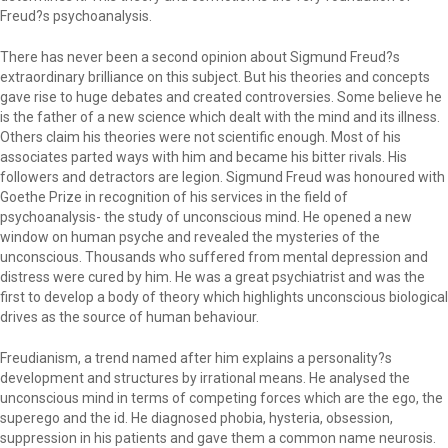
Freud?s psychoanalysis.
There has never been a second opinion about Sigmund Freud?s
extraordinary brilliance on this subject. But his theories and concepts
gave rise to huge debates and created controversies. Some believe he
is the father of a new science which dealt with the mind and its illness.
Others claim his theories were not scientific enough. Most of his
associates parted ways with him and became his bitter rivals. His
followers and detractors are legion. Sigmund Freud was honoured with
Goethe Prize in recognition of his services in the field of
psychoanalysis- the study of unconscious mind. He opened a new
window on human psyche and revealed the mysteries of the
unconscious. Thousands who suffered from mental depression and
distress were cured by him. He was a great psychiatrist and was the
first to develop a body of theory which highlights unconscious biological
drives as the source of human behaviour.
Freudianism, a trend named after him explains a personality?s
development and structures by irrational means. He analysed the
unconscious mind in terms of competing forces which are the ego, the
superego and the id. He diagnosed phobia, hysteria, obsession,
suppression in his patients and gave them a common name neurosis.