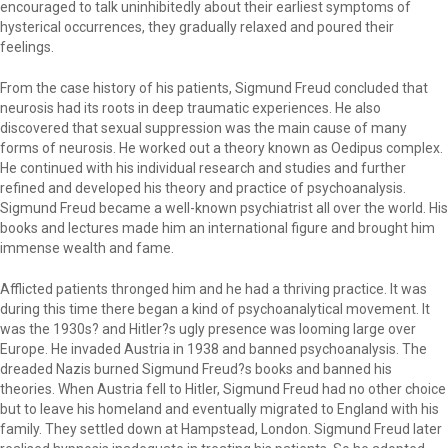
encouraged to talk uninhibitedly about their earliest symptoms of
hysterical occurrences, they gradually relaxed and poured their
feelings.
From the case history of his patients, Sigmund Freud concluded that
neurosis had its roots in deep traumatic experiences. He also
discovered that sexual suppression was the main cause of many
forms of neurosis. He worked out a theory known as Oedipus complex.
He continued with his individual research and studies and further
refined and developed his theory and practice of psychoanalysis.
Sigmund Freud became a well-known psychiatrist all over the world. His
books and lectures made him an international figure and brought him
immense wealth and fame.
Afflicted patients thronged him and he had a thriving practice. It was
during this time there began a kind of psychoanalytical movement. It
was the 1930s? and Hitler?s ugly presence was looming large over
Europe. He invaded Austria in 1938 and banned psychoanalysis. The
dreaded Nazis burned Sigmund Freud?s books and banned his
theories. When Austria fell to Hitler, Sigmund Freud had no other choice
but to leave his homeland and eventually migrated to England with his
family. They settled down at Hampstead, London. Sigmund Freud later