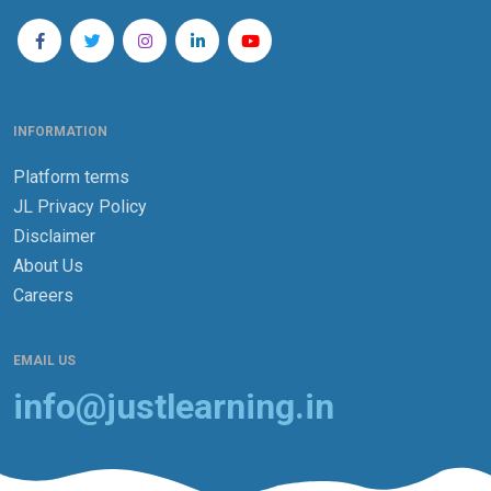
INFORMATION
Platform terms
JL Privacy Policy
Disclaimer
About Us
Careers
EMAIL US
info@justlearning.in