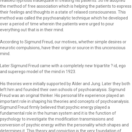
realised hypnosis inadequate in treating his patients. So he adopted
the method of free association which is helping the patients to express
their feelings and thoughts in a state of relaxed consciousness. This
method was called the psychoanalytic technique which he developed
over a period of time wherein the patients were urged to pour
everything out that is in their mind.
According to Sigmund Freud, our motives, whether simple desires or
neurotic compulsions, have their origin or source in this unconscious
mind.
Later Sigmund Freud came with a completely new tripartite ? id, ego
and superego model of the mind in 1923.
His theories were initially supported by Alder and Jung. Later they both
left him and founded their own schools of psychoanalysis. Sigmund
Freud was an original thinker. His personal life experience played an
important role in shaping his theories and concepts of psychoanalysis.
Sigmund Freud firmly believed that psychic energy played a
fundamental role in the human system and it is the function of
psychology to investigate the modification transmissions and
conversion of psychic energy within the personality which shapes and
determines it. This theory and conviction is the very foundation of