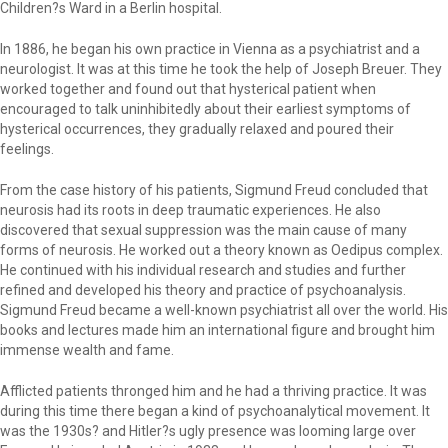
Children?s Ward in a Berlin hospital.
In 1886, he began his own practice in Vienna as a psychiatrist and a
neurologist. It was at this time he took the help of Joseph Breuer. They
worked together and found out that hysterical patient when
encouraged to talk uninhibitedly about their earliest symptoms of
hysterical occurrences, they gradually relaxed and poured their
feelings.
From the case history of his patients, Sigmund Freud concluded that
neurosis had its roots in deep traumatic experiences. He also
discovered that sexual suppression was the main cause of many
forms of neurosis. He worked out a theory known as Oedipus complex.
He continued with his individual research and studies and further
refined and developed his theory and practice of psychoanalysis.
Sigmund Freud became a well-known psychiatrist all over the world. His
books and lectures made him an international figure and brought him
immense wealth and fame.
Afflicted patients thronged him and he had a thriving practice. It was
during this time there began a kind of psychoanalytical movement. It
was the 1930s? and Hitler?s ugly presence was looming large over