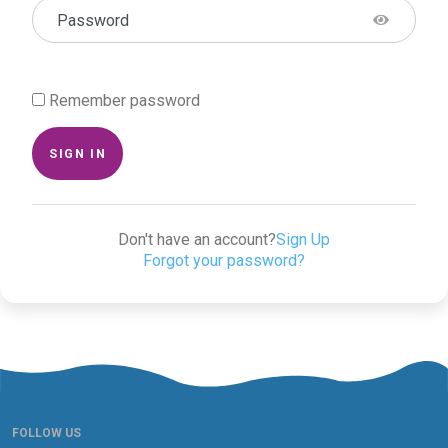
Password
Remember password
SIGN IN
Don't have an account?
Sign Up
Forgot your password?
FOLLOW US