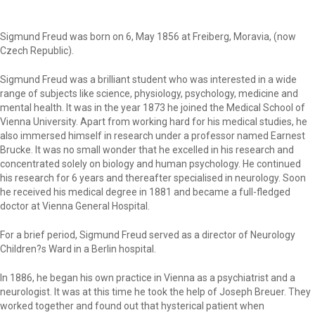
Sigmund Freud was born on 6, May 1856 at Freiberg, Moravia, (now
Czech Republic).
Sigmund Freud was a brilliant student who was interested in a wide
range of subjects like science, physiology, psychology, medicine and
mental health. It was in the year 1873 he joined the Medical School of
Vienna University. Apart from working hard for his medical studies, he
also immersed himself in research under a professor named Earnest
Brucke. It was no small wonder that he excelled in his research and
concentrated solely on biology and human psychology. He continued
his research for 6 years and thereafter specialised in neurology. Soon
he received his medical degree in 1881 and became a full-fledged
doctor at Vienna General Hospital.
For a brief period, Sigmund Freud served as a director of Neurology
Children?s Ward in a Berlin hospital.
In 1886, he began his own practice in Vienna as a psychiatrist and a
neurologist. It was at this time he took the help of Joseph Breuer. They
worked together and found out that hysterical patient when