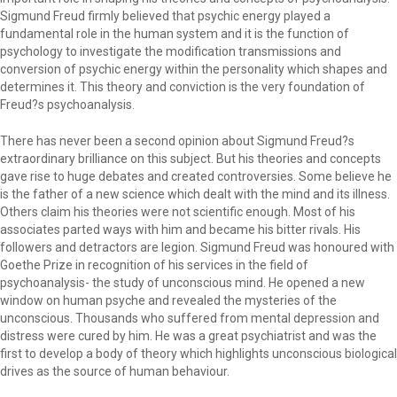
Sigmund Freud firmly believed that psychic energy played a
fundamental role in the human system and it is the function of
psychology to investigate the modification transmissions and
conversion of psychic energy within the personality which shapes and
determines it. This theory and conviction is the very foundation of
Freud?s psychoanalysis.
There has never been a second opinion about Sigmund Freud?s
extraordinary brilliance on this subject. But his theories and concepts
gave rise to huge debates and created controversies. Some believe he
is the father of a new science which dealt with the mind and its illness.
Others claim his theories were not scientific enough. Most of his
associates parted ways with him and became his bitter rivals. His
followers and detractors are legion. Sigmund Freud was honoured with
Goethe Prize in recognition of his services in the field of
psychoanalysis- the study of unconscious mind. He opened a new
window on human psyche and revealed the mysteries of the
unconscious. Thousands who suffered from mental depression and
distress were cured by him. He was a great psychiatrist and was the
first to develop a body of theory which highlights unconscious biological
drives as the source of human behaviour.