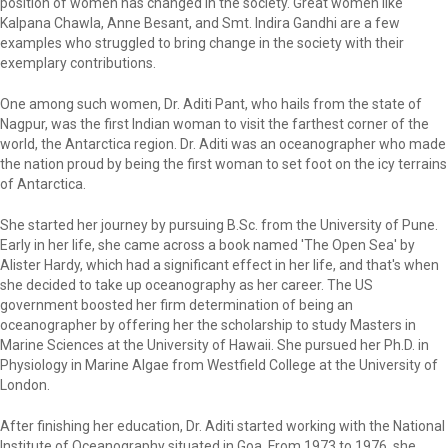
position of women has changed in the society. Great women like
Kalpana Chawla, Anne Besant, and Smt. Indira Gandhi are a few
examples who struggled to bring change in the society with their
exemplary contributions.
One among such women, Dr. Aditi Pant, who hails from the state of
Nagpur, was the first Indian woman to visit the farthest corner of the
world, the Antarctica region. Dr. Aditi was an oceanographer who made
the nation proud by being the first woman to set foot on the icy terrains
of Antarctica.
She started her journey by pursuing B.Sc. from the University of Pune.
Early in her life, she came across a book named 'The Open Sea' by
Alister Hardy, which had a significant effect in her life, and that's when
she decided to take up oceanography as her career. The US
government boosted her firm determination of being an
oceanographer by offering her the scholarship to study Masters in
Marine Sciences at the University of Hawaii. She pursued her Ph.D. in
Physiology in Marine Algae from Westfield College at the University of
London.
After finishing her education, Dr. Aditi started working with the National
Institute of Oceanography situated in Goa. From 1973 to 1976, she