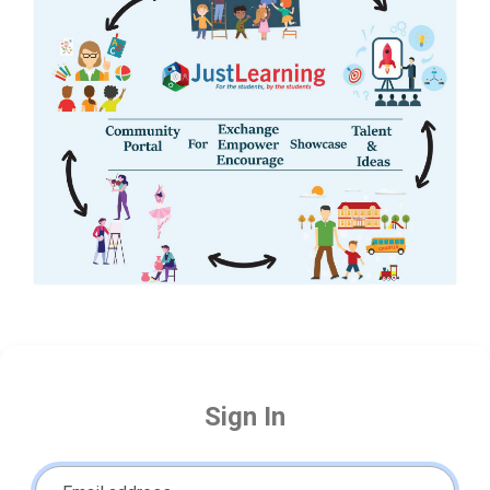
Sign In