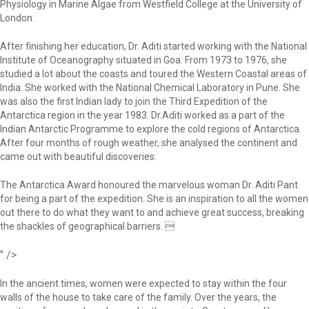
Physiology in Marine Algae from Westfield College at the University of
London.
After finishing her education, Dr. Aditi started working with the National
Institute of Oceanography situated in Goa. From 1973 to 1976, she
studied a lot about the coasts and toured the Western Coastal areas of
India. She worked with the National Chemical Laboratory in Pune. She
was also the first Indian lady to join the Third Expedition of the
Antarctica region in the year 1983. Dr.Aditi worked as a part of the
Indian Antarctic Programme to explore the cold regions of Antarctica.
After four months of rough weather, she analysed the continent and
came out with beautiful discoveries.
The Antarctica Award honoured the marvelous woman Dr. Aditi Pant
for being a part of the expedition. She is an inspiration to all the women
out there to do what they want to and achieve great success, breaking
the shackles of geographical barriers. 
" />
In the ancient times, women were expected to stay within the four
walls of the house to take care of the family. Over the years, the