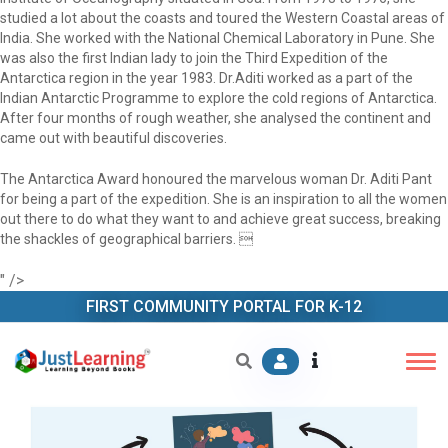
studied a lot about the coasts and toured the Western Coastal areas of
India. She worked with the National Chemical Laboratory in Pune. She
was also the first Indian lady to join the Third Expedition of the
Antarctica region in the year 1983. Dr.Aditi worked as a part of the
Indian Antarctic Programme to explore the cold regions of Antarctica.
After four months of rough weather, she analysed the continent and
came out with beautiful discoveries.
The Antarctica Award honoured the marvelous woman Dr. Aditi Pant
for being a part of the expedition. She is an inspiration to all the women
out there to do what they want to and achieve great success, breaking
the shackles of geographical barriers. 
" />
FIRST COMMUNITY PORTAL FOR K-12