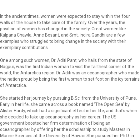
In the ancient times, women were expected to stay within the four
walls of the house to take care of the family. Over the years, the
position of women has changed in the society. Great women like
Kalpana Chawla, Anne Besant, and Smt. Indira Gandhi are a few
examples who struggled to bring change in the society with their
exemplary contributions.
One among such women, Dr. Aditi Pant, who hails from the state of
Nagpur, was the first Indian woman to visit the farthest corner of the
world, the Antarctica region. Dr. Aditi was an oceanographer who made
the nation proud by being the first woman to set foot on the icy terrains
of Antarctica.
She started her journey by pursuing B.Sc. from the University of Pune.
Early in her life, she came across a book named 'The Open Sea' by
Alister Hardy, which had a significant effect in her life, and that's when
she decided to take up oceanography as her career. The US
government boosted her firm determination of being an
oceanographer by offering her the scholarship to study Masters in
Marine Sciences at the University of Hawaii. She pursued her Ph.D. in