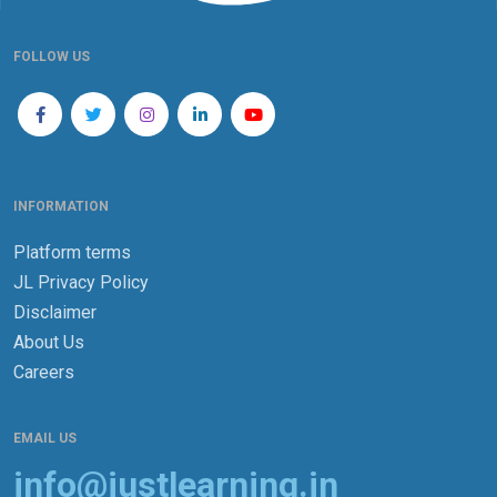
FOLLOW US
INFORMATION
Platform terms
JL Privacy Policy
Disclaimer
About Us
Careers
EMAIL US
info@justlearning.in