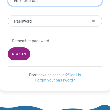
Email address
Password
Remember password
SIGN IN
Don't have an account?
Sign Up
Forgot your password?