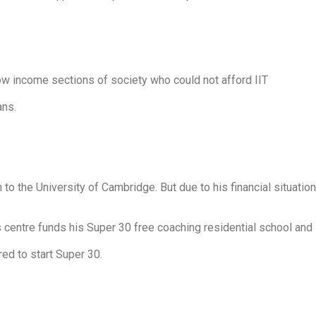
ow income sections of society who could not afford IIT
ans.
the University of Cambridge. But due to his financial situation
s centre funds his Super 30 free coaching residential school and
ed to start Super 30.