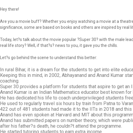
Hey there!
Are you a movie buff? Whether you enjoy watching a movie at a theatre 
significance, some are based on books and others are inspired by real lif
Today, let?s talk about the movie popular ?Super 30? with the male lead
real life story? Well, if that?s? news to you, it gave you the chills.
Let?s go behind the scene to understand this better:
In rural Bihar, it is a dream for the students to get into elite educa
Keeping this in mind, in 2002, Abhayanand and Anand Kumar start
coaching.
Super 30 provides a platform for students that aspire to get an
Anand Kumar is an Indian Mathematics educator best known for
He has dedicated his life to coach underprivileged students free
He used to regularly travel six hours by train from Patna to Vara
422 out of 481 students had made it to the IITs in 2018 and th
Anand has even spoken at Harvard and MIT about this programm
Anand has submitted papers on number theory, which were publis
after his father?s death, he couldn?t attend the programme.
He started tutoring students to earn extra income.