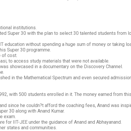
tional institutions.
ed Super 30 with the plan to select 30 talented students from l
 IIT education without spending a huge sum of money or taking lo
 his Super 30 programme.
 of cost.
nasi, to access study materials that were not available.
is was showcased in a documentary on the Discovery Channel.
e.
hed in the Mathematical Spectrum and even secured admission to 
992, with 500 students enrolled in it. The money earned from thi
and since he couldn?t afford the coaching fees, Anand was inspir
Super 30 along with Anand Kumar.
ve exam.
are for IIT-JEE under the guidance of Anand and Abhayanand.
her states and communities.