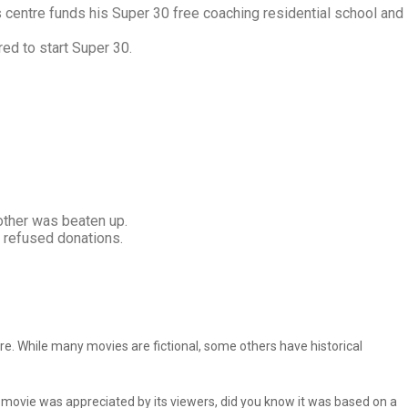
s centre funds his Super 30 free coaching residential school and
ed to start Super 30.
other was beaten up.
s refused donations.
e. While many movies are fictional, some others have historical
e movie was appreciated by its viewers, did you know it was based on a