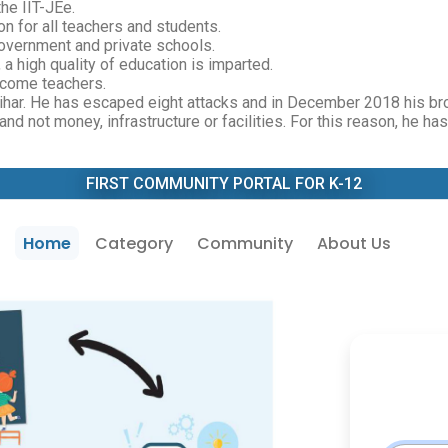
he IIT-JEe.
n for all teachers and students.
overnment and private schools.
 a high quality of education is imparted.
ecome teachers.
Bihar. He has escaped eight attacks and in December 2018 his br
nd not money, infrastructure or facilities. For this reason, he ha
FIRST COMMUNITY PORTAL FOR K-12
Home
Category
Community
About Us