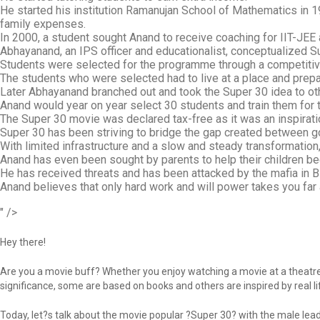
He started his institution Ramanujan School of Mathematics in 1
family expenses.
In 2000, a student sought Anand to receive coaching for IIT-JEE 
Abhayanand, an IPS officer and educationalist, conceptualized 
Students were selected for the programme through a competiti
The students who were selected had to live at a place and prep
Later Abhayanand branched out and took the Super 30 idea to ot
Anand would year on year select 30 students and train them for t
The Super 30 movie was declared tax-free as it was an inspiratio
Super 30 has been striving to bridge the gap created between g
With limited infrastructure and a slow and steady transformation,
Anand has even been sought by parents to help their children b
He has received threats and has been attacked by the mafia in 
Anand believes that only hard work and will power takes you far a
" />
Hey there!
Are you a movie buff? Whether you enjoy watching a movie at a theatre 
significance, some are based on books and others are inspired by real lif
Today, let?s talk about the movie popular ?Super 30? with the male lead