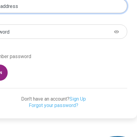
 address
word
ber password
IN
Don't have an account?
Sign Up
Forgot your password?