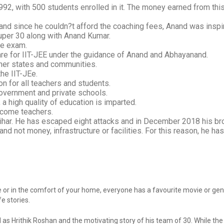
992, with 500 students enrolled in it. The money earned from thi
and since he couldn?t afford the coaching fees, Anand was inspir
Super 30 along with Anand Kumar.
ve exam.
are for IIT-JEE under the guidance of Anand and Abhayanand.
her states and communities.
he IIT-JEe.
n for all teachers and students.
overnment and private schools.
 a high quality of education is imparted.
ecome teachers.
Bihar. He has escaped eight attacks and in December 2018 his br
nd not money, infrastructure or facilities. For this reason, he ha
or in the comfort of your home, everyone has a favourite movie or genr
e stories.
 as Hrithik Roshan and the motivating story of his team of 30. While th