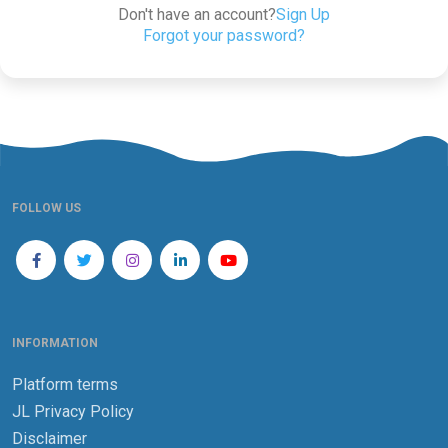
Don't have an account?
Sign Up
Forgot your password?
FOLLOW US
INFORMATION
Platform terms
JL Privacy Policy
Disclaimer