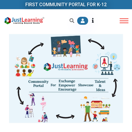
FIRST COMMUNITY PORTAL FOR K-12