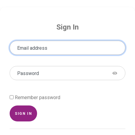
Sign In
Email address
Password
Remember password
SIGN IN