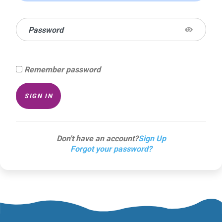
Password
Remember password
SIGN IN
Don't have an account?
Sign Up
Forgot your password?