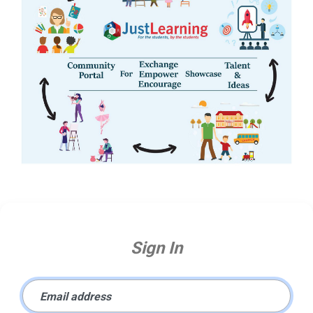
Sign In
Email address