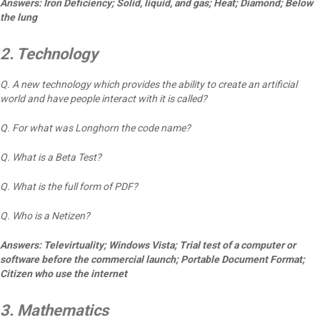
Answers: Iron Deficiency; Solid, liquid, and gas; Heat; Diamond; Below
the lung
2. Technology
Q. A new technology which provides the ability to create an artificial
world and have people interact with it is called?
Q. For what was Longhorn the code name?
Q. What is a Beta Test?
Q. What is the full form of PDF?
Q. Who is a Netizen?
Answers: Televirtuality; Windows Vista; Trial test of a computer or
software before the commercial launch; Portable Document Format;
Citizen who use the internet
3. Mathematics