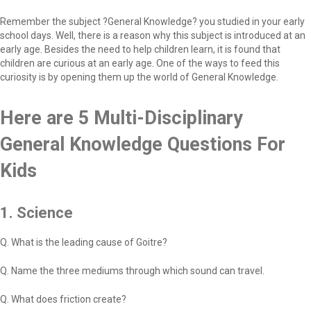
Remember the subject ?General Knowledge? you studied in your early
school days. Well, there is a reason why this subject is introduced at an
early age. Besides the need to help children learn, it is found that
children are curious at an early age. One of the ways to feed this
curiosity is by opening them up the world of General Knowledge.
Here are 5 Multi-Disciplinary
General Knowledge Questions For
Kids
1. Science
Q. What is the leading cause of Goitre?
Q. Name the three mediums through which sound can travel.
Q. What does friction create?