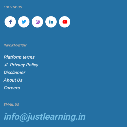
FOLLOW US
INFORMATION
Platform terms
JL Privacy Policy
Disclaimer
About Us
Careers
EMAIL US
info@justlearning.in