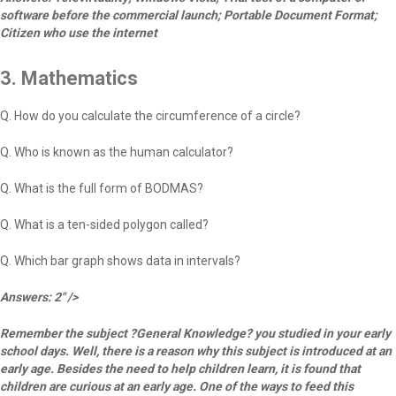
software before the commercial launch; Portable Document Format;
Citizen who use the internet
3. Mathematics
Q. How do you calculate the circumference of a circle?
Q. Who is known as the human calculator?
Q. What is the full form of BODMAS?
Q. What is a ten-sided polygon called?
Q. Which bar graph shows data in intervals?
Answers: 2" />
Remember the subject ?General Knowledge? you studied in your early
school days. Well, there is a reason why this subject is introduced at an
early age. Besides the need to help children learn, it is found that
children are curious at an early age. One of the ways to feed this