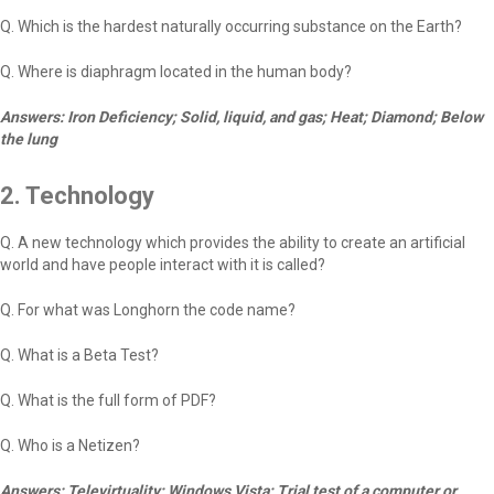
Q. Which is the hardest naturally occurring substance on the Earth?
Q. Where is diaphragm located in the human body?
Answers: Iron Deficiency; Solid, liquid, and gas; Heat; Diamond; Below
the lung
2. Technology
Q. A new technology which provides the ability to create an artificial
world and have people interact with it is called?
Q. For what was Longhorn the code name?
Q. What is a Beta Test?
Q. What is the full form of PDF?
Q. Who is a Netizen?
Answers: Televirtuality; Windows Vista; Trial test of a computer or