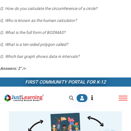
Q. How do you calculate the circumference of a circle?
Q. Who is known as the human calculator?
Q. What is the full form of BODMAS?
Q. What is a ten-sided polygon called?
Q. Which bar graph shows data in intervals?
Answers: 2" />
FIRST COMMUNITY PORTAL FOR K-12