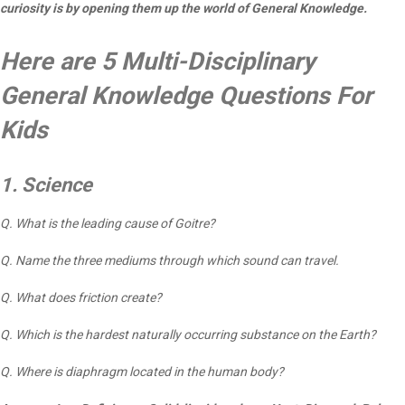
curiosity is by opening them up the world of General Knowledge.
Here are 5 Multi-Disciplinary
General Knowledge Questions For
Kids
1. Science
Q. What is the leading cause of Goitre?
Q. Name the three mediums through which sound can travel.
Q. What does friction create?
Q. Which is the hardest naturally occurring substance on the Earth?
Q. Where is diaphragm located in the human body?