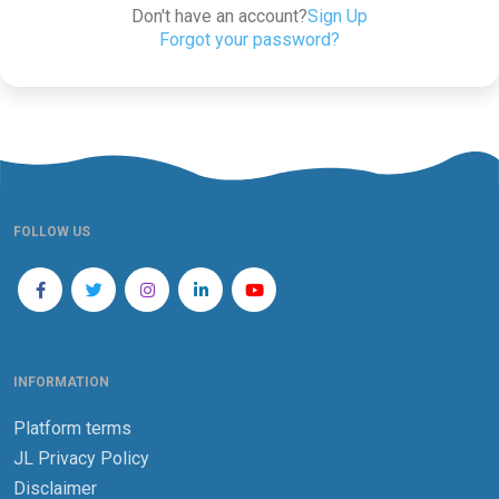
Don't have an account?
Sign Up
Forgot your password?
FOLLOW US
INFORMATION
Platform terms
JL Privacy Policy
Disclaimer