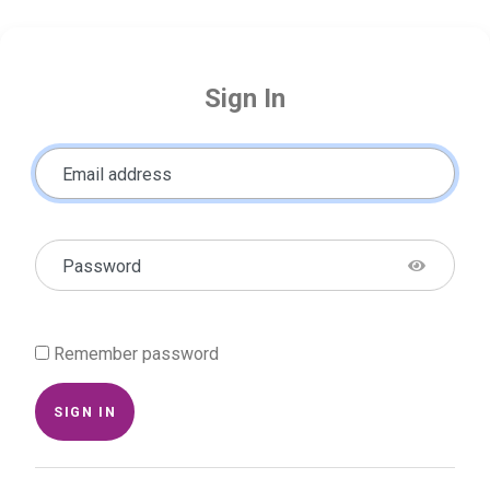
Sign In
Email address
Password
Remember password
SIGN IN