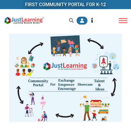
FIRST COMMUNITY PORTAL FOR K-12