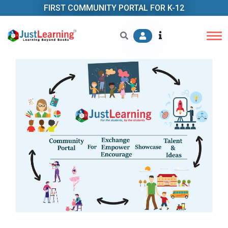
FIRST COMMUNITY PORTAL FOR K-12