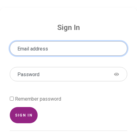
Sign In
Email address
Password
Remember password
SIGN IN