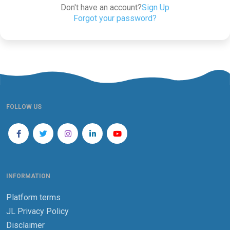
Don't have an account?
Sign Up
Forgot your password?
FOLLOW US
INFORMATION
Platform terms
JL Privacy Policy
Disclaimer