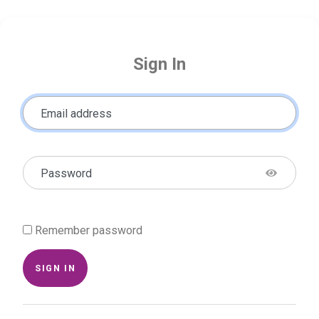
Sign In
Email address
Password
Remember password
SIGN IN