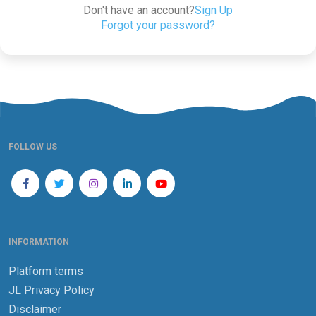
Don't have an account?
Sign Up
Forgot your password?
FOLLOW US
INFORMATION
Platform terms
JL Privacy Policy
Disclaimer