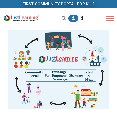
FIRST COMMUNITY PORTAL FOR K-12