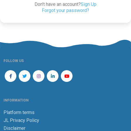
Don't have an account?
Sign Up
Forgot your password?
FOLLOW US
INFORMATION
Platform terms
JL Privacy Policy
Disclaimer