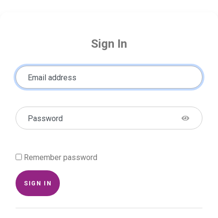
Sign In
Email address
Password
Remember password
SIGN IN