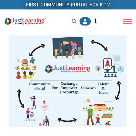
FIRST COMMUNITY PORTAL FOR K-12