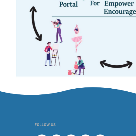
FOLLOW US