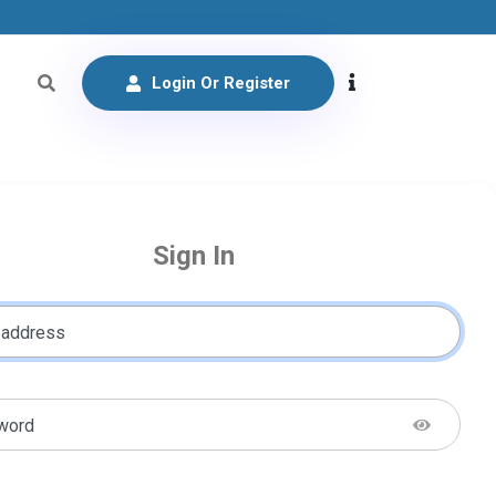
Login Or Register
Sign In
 address
word