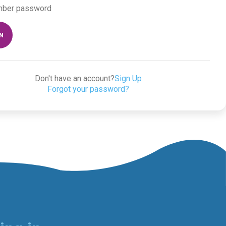
ber password
IN
Don't have an account?
Sign Up
Forgot your password?