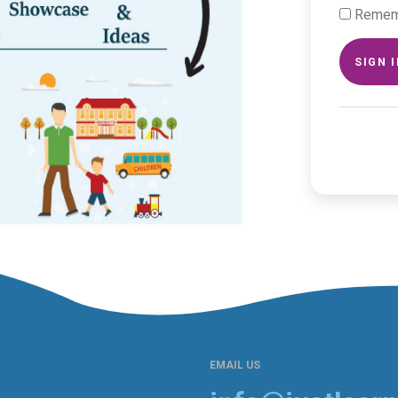
Remem
SIGN 
EMAIL US