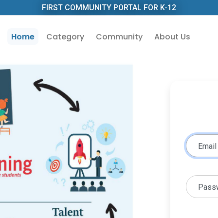
FIRST COMMUNITY PORTAL FOR K-12
Home
Category
Community
About Us
Email
Pass