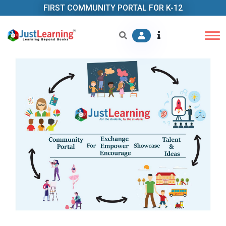
FIRST COMMUNITY PORTAL FOR K-12