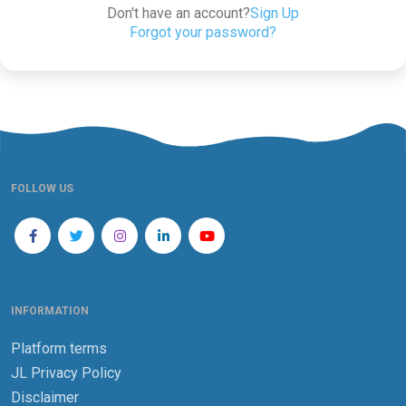
Don't have an account?
Sign Up
Forgot your password?
FOLLOW US
INFORMATION
Platform terms
JL Privacy Policy
Disclaimer