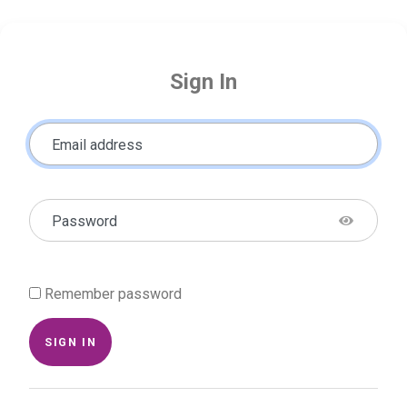
Sign In
Email address
Password
Remember password
SIGN IN