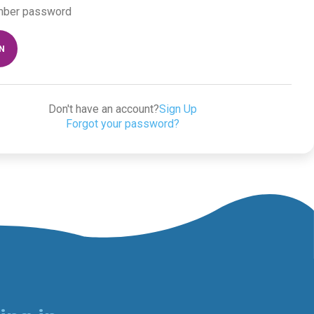
ber password
IN
Don't have an account?
Sign Up
Forgot your password?