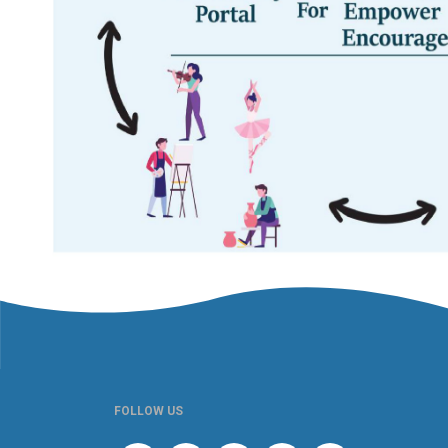
FOLLOW US