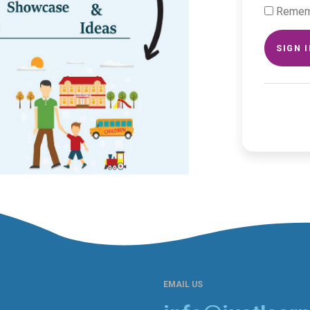
Remem
SIGN 
EMAIL US