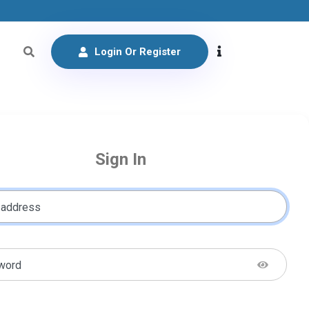
Login Or Register
Sign In
 address
word