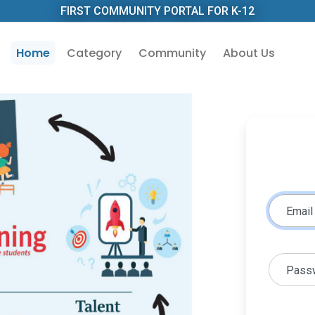
FIRST COMMUNITY PORTAL FOR K-12
Home
Category
Community
About Us
Email
Pass