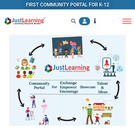
FIRST COMMUNITY PORTAL FOR K-12