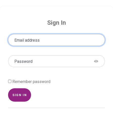
Sign In
Email address
Password
Remember password
SIGN IN