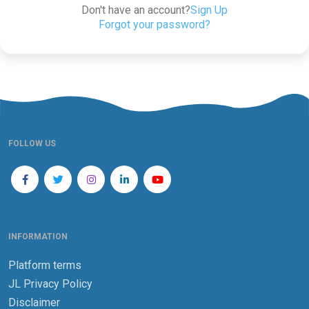
Don't have an account?
Sign Up
Forgot your password?
FOLLOW US
INFORMATION
Platform terms
JL Privacy Policy
Disclaimer