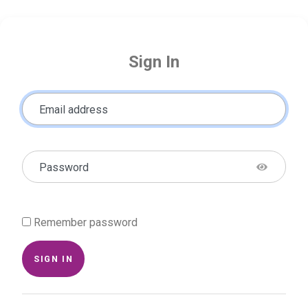
Sign In
Email address
Password
Remember password
SIGN IN