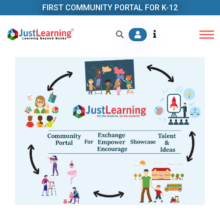
FIRST COMMUNITY PORTAL FOR K-12