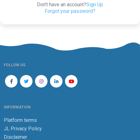
Don't have an account?
Sign Up
Forgot your password?
FOLLOW US
INFORMATION
Platform terms
JL Privacy Policy
Disclaimer