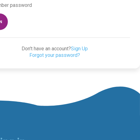
ber password
IN
Don't have an account?
Sign Up
Forgot your password?