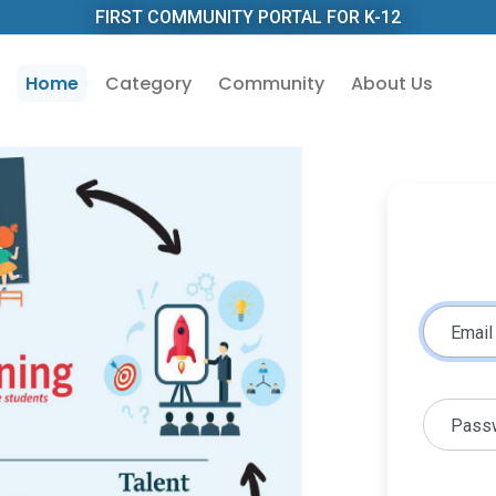
FIRST COMMUNITY PORTAL FOR K-12
Home
Category
Community
About Us
Email
Pass