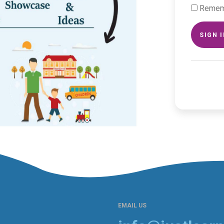
Remem
SIGN 
EMAIL US