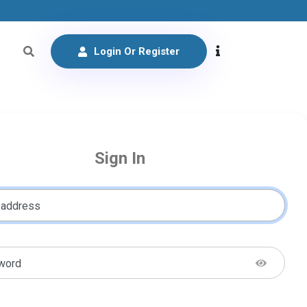
Login Or Register
Sign In
 address
word