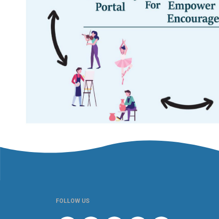
FOLLOW US