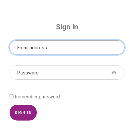
Sign In
Email address
Password
Remember password
SIGN IN