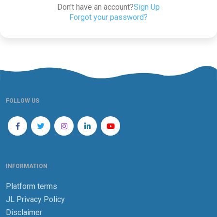
Don't have an account?
Sign Up
Forgot your password?
FOLLOW US
INFORMATION
Platform terms
JL Privacy Policy
Disclaimer