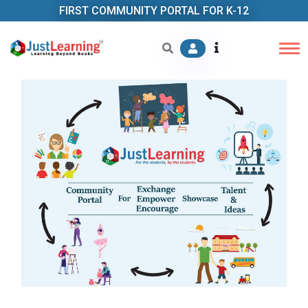
FIRST COMMUNITY PORTAL FOR K-12