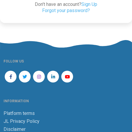
Don't have an account?
Sign Up
Forgot your password?
FOLLOW US
INFORMATION
Platform terms
JL Privacy Policy
Disclaimer