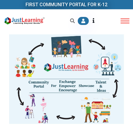
FIRST COMMUNITY PORTAL FOR K-12