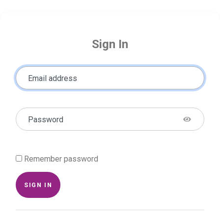
Sign In
Email address
Password
Remember password
SIGN IN