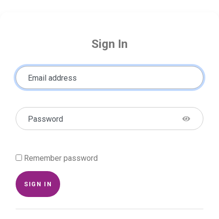
Sign In
Email address
Password
Remember password
SIGN IN