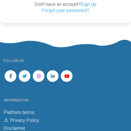
Don't have an account?
Sign Up
Forgot your password?
FOLLOW US
INFORMATION
Platform terms
JL Privacy Policy
Disclaimer