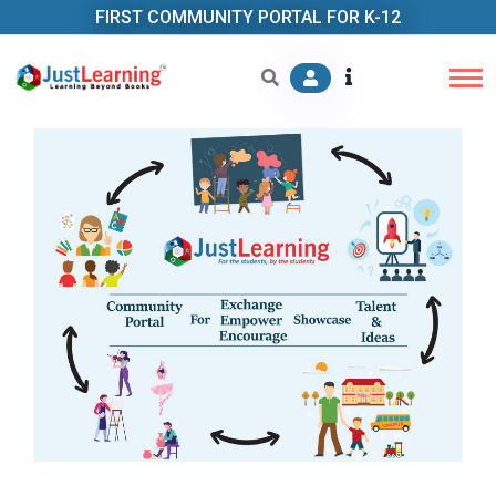
FIRST COMMUNITY PORTAL FOR K-12