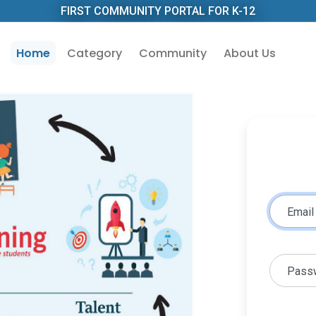
FIRST COMMUNITY PORTAL FOR K-12
Home
Category
Community
About Us
Email
Pass