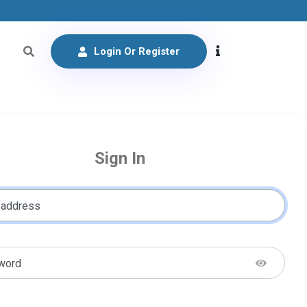
Login Or Register
Sign In
 address
word