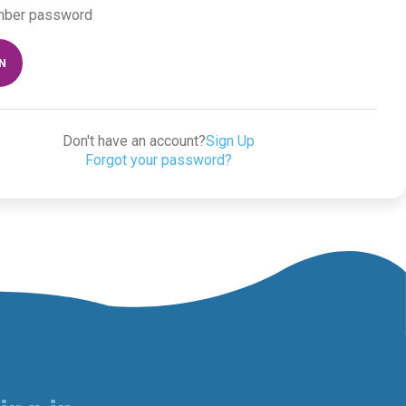
ber password
IN
Don't have an account?
Sign Up
Forgot your password?