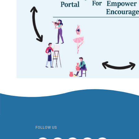
FOLLOW US