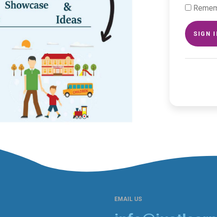
Remem
SIGN 
EMAIL US