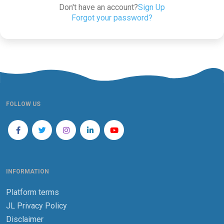
Don't have an account?
Sign Up
Forgot your password?
FOLLOW US
INFORMATION
Platform terms
JL Privacy Policy
Disclaimer