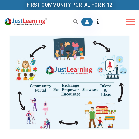
FIRST COMMUNITY PORTAL FOR K-12