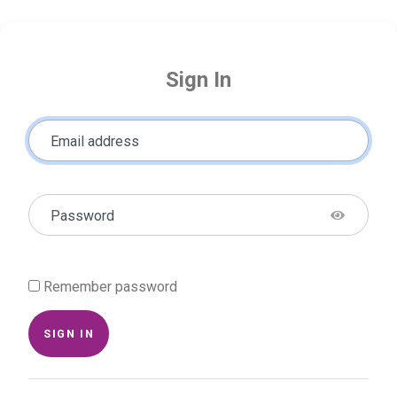
Sign In
Email address
Password
Remember password
SIGN IN