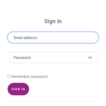
Sign In
Email address
Password
Remember password
SIGN IN