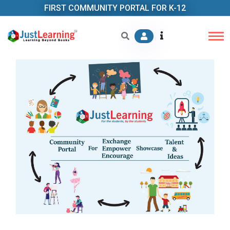
FIRST COMMUNITY PORTAL FOR K-12