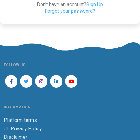
Don't have an account?
Sign Up
Forgot your password?
FOLLOW US
INFORMATION
Platform terms
JL Privacy Policy
Disclaimer