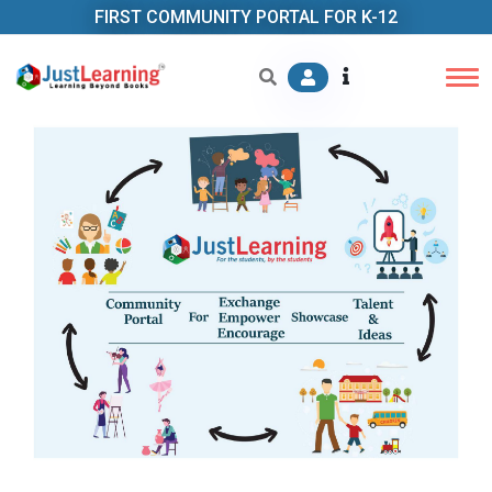
FIRST COMMUNITY PORTAL FOR K-12