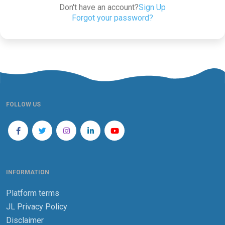
Don't have an account?
Sign Up
Forgot your password?
FOLLOW US
INFORMATION
Platform terms
JL Privacy Policy
Disclaimer