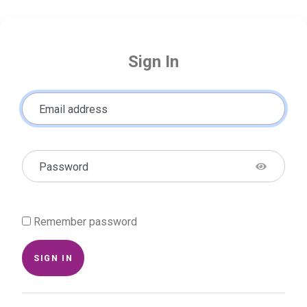
Sign In
Email address
Password
Remember password
SIGN IN