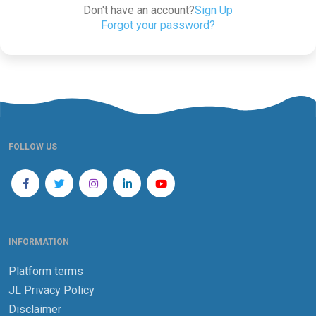
Don't have an account?
Sign Up
Forgot your password?
FOLLOW US
INFORMATION
Platform terms
JL Privacy Policy
Disclaimer