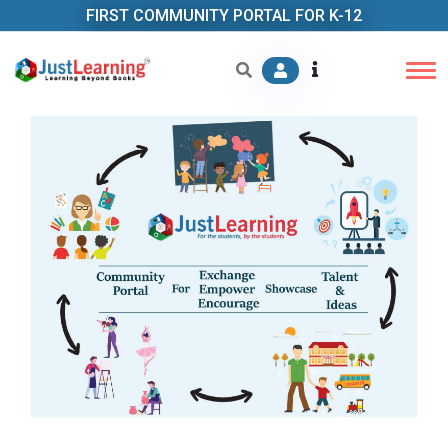
FIRST COMMUNITY PORTAL FOR K-12