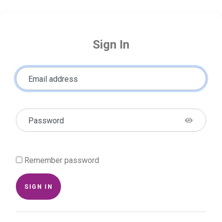
Sign In
Email address
Password
Remember password
SIGN IN