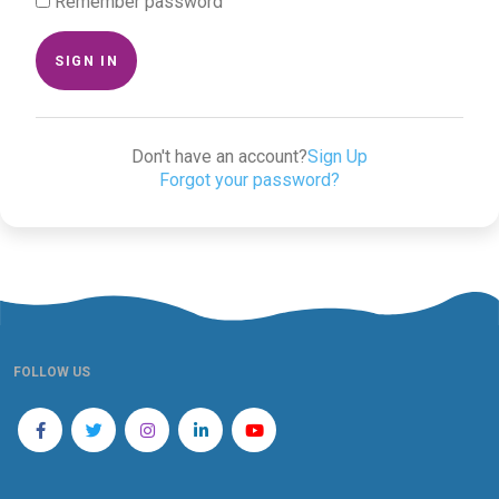
Remember password
SIGN IN
Don't have an account?
Sign Up
Forgot your password?
FOLLOW US