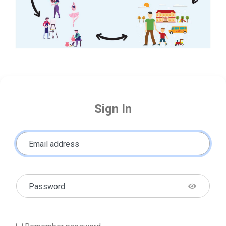
Sign In
Email address
Password