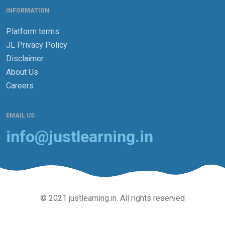
INFORMATION
Platform terms
JL Privacy Policy
Disclaimer
About Us
Careers
EMAIL US
info@justlearning.in
© 2021 justlearning.in. All rights reserved