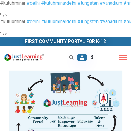
#kutubminar
#delhi
#kutubminardelhi
#tungsten
#vanadium
#hi
" />
#kutubminar
#delhi
#kutubminardelhi
#tungsten
#vanadium
#hi
" />
FIRST COMMUNITY PORTAL FOR K-12