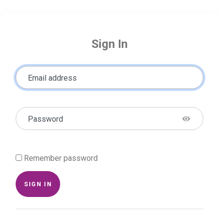
Sign In
Email address
Password
Remember password
SIGN IN