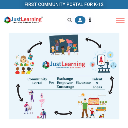
FIRST COMMUNITY PORTAL FOR K-12