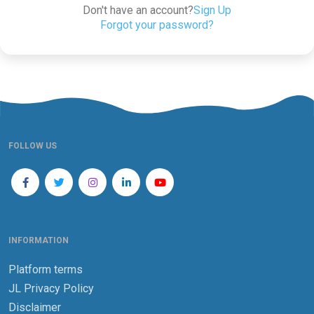
Don't have an account?
Sign Up
Forgot your password?
FOLLOW US
INFORMATION
Platform terms
JL Privacy Policy
Disclaimer