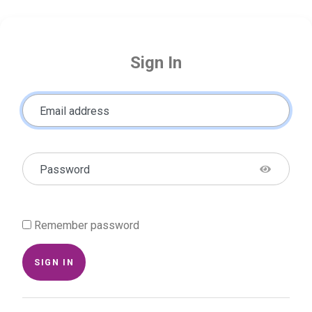
Sign In
Email address
Password
Remember password
SIGN IN