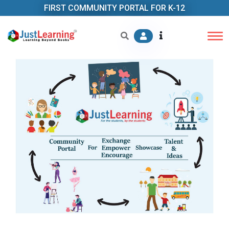
FIRST COMMUNITY PORTAL FOR K-12