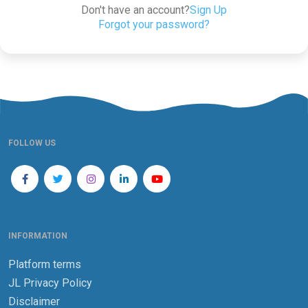
Don't have an account?
Sign Up
Forgot your password?
FOLLOW US
INFORMATION
Platform terms
JL Privacy Policy
Disclaimer