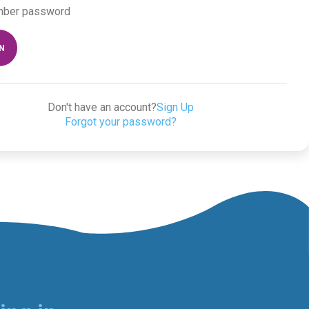
ber password
IN
Don't have an account?
Sign Up
Forgot your password?