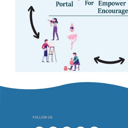
FOLLOW US