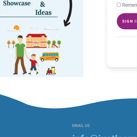
Remem
SIGN 
EMAIL US