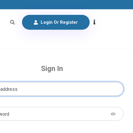
Login Or Register
Sign In
 address
word