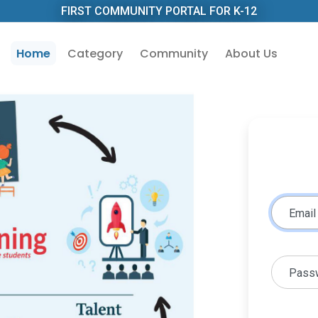
FIRST COMMUNITY PORTAL FOR K-12
Home
Category
Community
About Us
Email
Pass