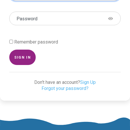
Password
Remember password
SIGN IN
Don't have an account?
Sign Up
Forgot your password?