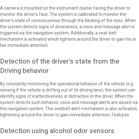
A camera is mounted on the instrument cluster facing the driver to
monitor the driver's face. The system is calibrated to monitor the
driver's state of consciousness through the blinking of the eyes. When
the system detects signs of drowsiness, a voice and message alert is
triggered via the navigation system. Additionally, a seat-belt
mechanism is activated which tightens around the driver to gain his or
her immediate attention.
Detection of the driver's state from the
Driving behavior
By constantly monitoring the operational behavior of the vehicle (e.g.
sensing if the vehicle is drifting out of its driving lane), the system can
identify signs of inattentiveness or distraction in the driver. When the
system detects such behavior, voice and message alerts are issued via
the navigation system. The seatbelt alert mechanism is also activated,
tightening around the driver to gain immediate attention. Features
Detection using alcohol odor sensors