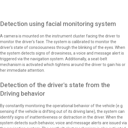
Detection using facial monitoring system
A camera is mounted on the instrument cluster facing the driver to
monitor the driver's face. The system is calibrated to monitor the
driver's state of consciousness through the blinking of the eyes. When
the system detects signs of drowsiness, a voice and message alert is
triggered via the navigation system. Additionally, a seat-belt
mechanism is activated which tightens around the driver to gain his or
her immediate attention.
Detection of the driver's state from the
Driving behavior
By constantly monitoring the operational behavior of the vehicle (e.g.
sensing if the vehicle is drifting out of its driving lane), the system can
identify signs of inattentiveness or distraction in the driver. When the
system detects such behavior, voice and message alerts are issued via