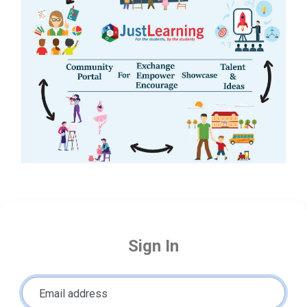
Sign In
Email address