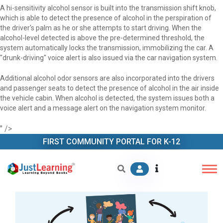
A hi-sensitivity alcohol sensor is built into the transmission shift knob,
which is able to detect the presence of alcohol in the perspiration of
the driver's palm as he or she attempts to start driving. When the
alcohol-level detected is above the pre-determined threshold, the
system automatically locks the transmission, immobilizing the car. A
"drunk-driving" voice alert is also issued via the car navigation system.
Additional alcohol odor sensors are also incorporated into the drivers
and passenger seats to detect the presence of alcohol in the air inside
the vehicle cabin. When alcohol is detected, the system issues both a
voice alert and a message alert on the navigation system monitor.
" />
FIRST COMMUNITY PORTAL FOR K-12