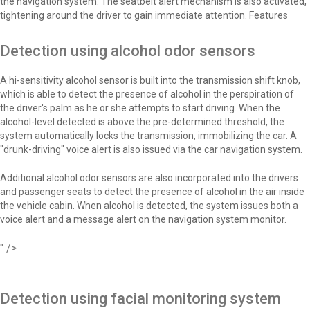
the navigation system. The seatbelt alert mechanism is also activated,
tightening around the driver to gain immediate attention. Features
Detection using alcohol odor sensors
A hi-sensitivity alcohol sensor is built into the transmission shift knob,
which is able to detect the presence of alcohol in the perspiration of
the driver's palm as he or she attempts to start driving. When the
alcohol-level detected is above the pre-determined threshold, the
system automatically locks the transmission, immobilizing the car. A
"drunk-driving" voice alert is also issued via the car navigation system.
Additional alcohol odor sensors are also incorporated into the drivers
and passenger seats to detect the presence of alcohol in the air inside
the vehicle cabin. When alcohol is detected, the system issues both a
voice alert and a message alert on the navigation system monitor.
" />
Detection using facial monitoring system