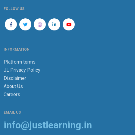
FOLLOW US
INFORMATION
Platform terms
JL Privacy Policy
Disclaimer
About Us
Careers
EMAIL US
info@justlearning.in