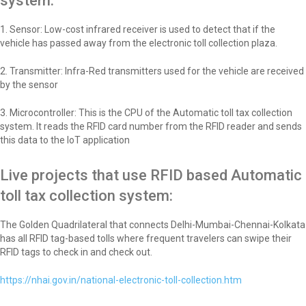
system:
1. Sensor: Low-cost infrared receiver is used to detect that if the
vehicle has passed away from the electronic toll collection plaza.
2. Transmitter: Infra-Red transmitters used for the vehicle are received
by the sensor
3. Microcontroller: This is the CPU of the Automatic toll tax collection
system. It reads the RFID card number from the RFID reader and sends
this data to the IoT application
Live projects that use RFID based Automatic
toll tax collection system:
The Golden Quadrilateral that connects Delhi-Mumbai-Chennai-Kolkata
has all RFID tag-based tolls where frequent travelers can swipe their
RFID tags to check in and check out.
https://nhai.gov.in/national-electronic-toll-collection.htm