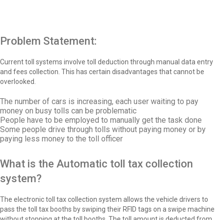
Problem Statement:
Current toll systems involve toll deduction through manual data entry
and fees collection. This has certain disadvantages that cannot be
overlooked.
The number of cars is increasing, each user waiting to pay
money on busy tolls can be problematic
People have to be employed to manually get the task done
Some people drive through tolls without paying money or by
paying less money to the toll officer
What is the Automatic toll tax collection
system?
The electronic toll tax collection system allows the vehicle drivers to
pass the toll tax booths by swiping their RFID tags on a swipe machine
without stopping at the toll booths. The toll amount is deducted from