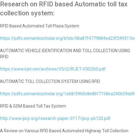
Research on RFID based Automatic toll tax
collection system:
RFID Based Automated Toll Plaza System
https://pdfs.semanticscholar.org/bfeb/08a87f4779884ed23f249311
AUTOMATIC VEHICLE IDENTIFICATION AND TOLL COLLECTION USING
RFID
https://www.irjet.net/archives/V3/i2/IRJET-V3I2260.pdf
AUTOMATIC TOLL COLLECTION SYSTEM USING RFID
https://pdfs.semanticscholar.org/1eb8/5960c8e86f7158ea240b59dd
RFID & GSM Based Toll Tax System
http://www.ijsrp.org/research-paper-0117/ijsrp-p6120.pdf
A Review on Various RFID Based Automated Highway Toll Collection