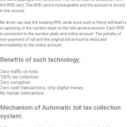
the RFID card. This RFID card is rechargeable and the account is stored
in the records.
No driver can skip the swiping RFID cards since such a felony will lead to
a capturing of the number plate on the toll camera sensors. Each RFID
is connected to the number plate and online account. The penalty of
non-payment of toll and the original toll amount is deducted
immediately on the online account.
Benefits of such technology:
Zero-traffic on tolls
100% tax collection
Zero corruption
Zero cash transactions, only digital money
No human intervention
Mechanism of Automatic toll tax collection
system: