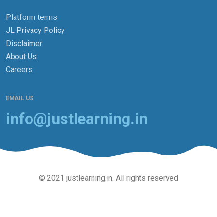
Platform terms
JL Privacy Policy
Disclaimer
About Us
Careers
EMAIL US
info@justlearning.in
© 2021 justlearning.in. All rights reserved