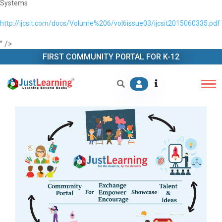
Systems
http://ijcsit.com/docs/Volume%206/vol6issue03/ijcsit2015060335.pdf
" />
FIRST COMMUNITY PORTAL FOR K-12