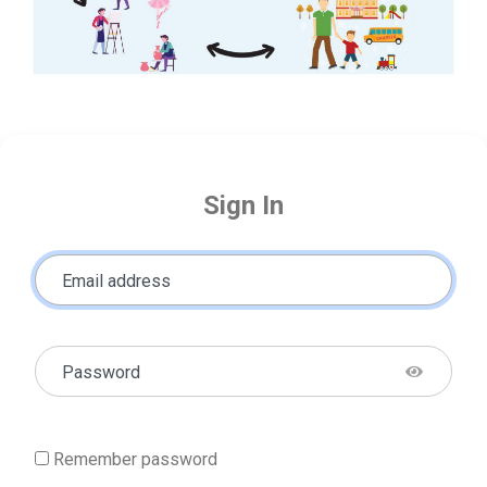
Sign In
Email address
Password
Remember password