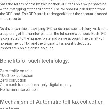
pass the toll tax booths by swiping their RFID tags on a swipe machine
without stopping at the toll booths. The toll amount is deducted from
the RFID card. This RFID card is rechargeable and the account is stored
in the records.
No driver can skip the swiping RFID cards since such a felony will lead to
a capturing of the number plate on the toll camera sensors. Each RFID
is connected to the number plate and online account. The penalty of
non-payment of toll and the original toll amount is deducted
immediately on the online account.
Benefits of such technology:
Zero-traffic on tolls
100% tax collection
Zero corruption
Zero cash transactions, only digital money
No human intervention
Mechanism of Automatic toll tax collection