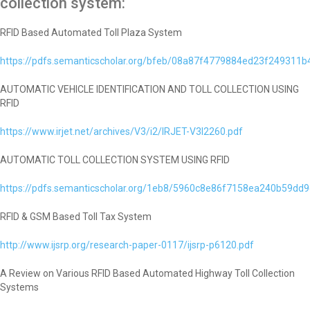
collection system:
RFID Based Automated Toll Plaza System
https://pdfs.semanticscholar.org/bfeb/08a87f4779884ed23f249311
AUTOMATIC VEHICLE IDENTIFICATION AND TOLL COLLECTION USING
RFID
https://www.irjet.net/archives/V3/i2/IRJET-V3I2260.pdf
AUTOMATIC TOLL COLLECTION SYSTEM USING RFID
https://pdfs.semanticscholar.org/1eb8/5960c8e86f7158ea240b59dd
RFID & GSM Based Toll Tax System
http://www.ijsrp.org/research-paper-0117/ijsrp-p6120.pdf
A Review on Various RFID Based Automated Highway Toll Collection
Systems