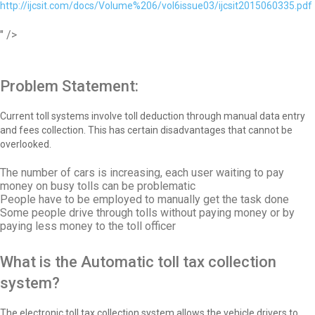
http://ijcsit.com/docs/Volume%206/vol6issue03/ijcsit2015060335.pdf
" />
Problem Statement:
Current toll systems involve toll deduction through manual data entry
and fees collection. This has certain disadvantages that cannot be
overlooked.
The number of cars is increasing, each user waiting to pay
money on busy tolls can be problematic
People have to be employed to manually get the task done
Some people drive through tolls without paying money or by
paying less money to the toll officer
What is the Automatic toll tax collection
system?
The electronic toll tax collection system allows the vehicle drivers to