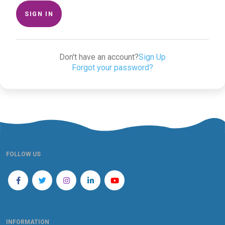
SIGN IN
Don't have an account?
Sign Up
Forgot your password?
FOLLOW US
INFORMATION