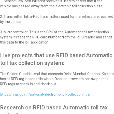
1. Sensor: Low-cost infrared receiver is used to detect that if the
vehicle has passed away from the electronic toll collection plaza.
2. Transmitter: Infra-Red transmitters used for the vehicle are received
by the sensor
3. Microcontroller: This is the CPU of the Automatic toll tax collection
system. It reads the RFID card number from the RFID reader and sends
this data to the IoT application
Live projects that use RFID based Automatic
toll tax collection system:
The Golden Quadrilateral that connects Delhi-Mumbai-Chennai-Kolkata
has all RFID tag-based tolls where frequent travelers can swipe their
RFID tags to check in and check out.
https://nhai.gov.in/national-electronic-toll-collection.htm
Research on RFID based Automatic toll tax